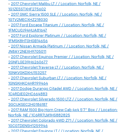
-
2017 Chevrolet Malibu LT / / Location: Norfolk, NE /
1G1ZE5STXHF275602
-
2017 GMC Sierra 1500 SLE / / Location: Norfolk, NE /
1GTV2MECXHZ218030
-
2017 Ford Escape Titanium / / Location: Norfolk, NE /
1FMCU0J94HUA81647
-
2017 Ford Explorer Platinum / / Location: Norfolk, NE /
1FM5K8HT0HGB14656
-
2017 Nissan Armada Platinum / / Location: Norfolk, NE /
JN8AY2NEXH9705011
-
2017 Chevrolet Equinox Premier / / Location: Norfolk, NE /
2GNFLGE39H6260677
-
2017 Chevrolet Traverse LT / / Location: Norfolk, NE /
1GNKVGKDXHJ153257
-
2017 Chevrolet Suburban LT / / Location: Norfolk, NE /
1GNSKHKC4HR199464
-
2017 Dodge Durango Citadel AWD / / Location: Norfolk, NE /
1C4RDJEG2HC664883
-
2017 Chevrolet Silverado 1500 LTZ / / Location: Norfolk, NE /
3GCUKSEC2HG186187
-
2017 RAM 1500 Big Horn Crew Cab 4x4 5'7" Box / / Location:
Norfolk, NE / 1C6RR7LM1HS882825
-
2017 Chevrolet Colorado 4WD Z71 / / Location: Norfolk, NE /
1GCGTDEN5H1259946
-
2017 Chevrolet Equinox LT / / Location: Norfolk, NE /