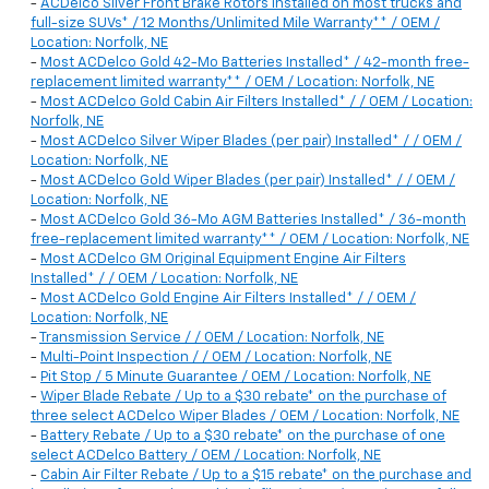
-
ACDelco Silver Front Brake Rotors installed on most trucks and
full-size SUVs* / 12 Months/Unlimited Mile Warranty** / OEM /
Location: Norfolk, NE
-
Most ACDelco Gold 42-Mo Batteries Installed* / 42-month free-
replacement limited warranty** / OEM / Location: Norfolk, NE
-
Most ACDelco Gold Cabin Air Filters Installed* / / OEM / Location:
Norfolk, NE
-
Most ACDelco Silver Wiper Blades (per pair) Installed* / / OEM /
Location: Norfolk, NE
-
Most ACDelco Gold Wiper Blades (per pair) Installed* / / OEM /
Location: Norfolk, NE
-
Most ACDelco Gold 36-Mo AGM Batteries Installed* / 36-month
free-replacement limited warranty** / OEM / Location: Norfolk, NE
-
Most ACDelco GM Original Equipment Engine Air Filters
Installed* / / OEM / Location: Norfolk, NE
-
Most ACDelco Gold Engine Air Filters Installed* / / OEM /
Location: Norfolk, NE
-
Transmission Service / / OEM / Location: Norfolk, NE
-
Multi-Point Inspection / / OEM / Location: Norfolk, NE
-
Pit Stop / 5 Minute Guarantee / OEM / Location: Norfolk, NE
-
Wiper Blade Rebate / Up to a $30 rebate* on the purchase of
three select ACDelco Wiper Blades / OEM / Location: Norfolk, NE
-
Battery Rebate / Up to a $30 rebate* on the purchase of one
select ACDelco Battery / OEM / Location: Norfolk, NE
-
Cabin Air Filter Rebate / Up to a $15 rebate* on the purchase and