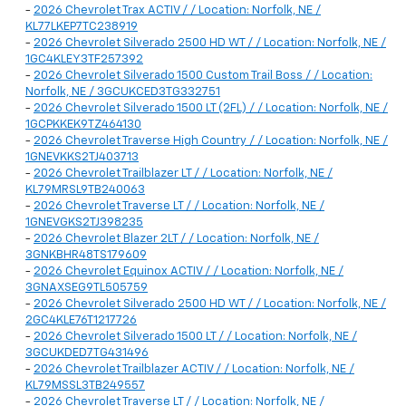
-
2026 Chevrolet Trax ACTIV / / Location: Norfolk, NE /
KL77LKEP7TC238919
-
2026 Chevrolet Silverado 2500 HD WT / / Location: Norfolk, NE /
1GC4KLEY3TF257392
-
2026 Chevrolet Silverado 1500 Custom Trail Boss / / Location:
Norfolk, NE / 3GCUKCED3TG332751
-
2026 Chevrolet Silverado 1500 LT (2FL) / / Location: Norfolk, NE /
1GCPKKEK9TZ464130
-
2026 Chevrolet Traverse High Country / / Location: Norfolk, NE /
1GNEVKKS2TJ403713
-
2026 Chevrolet Trailblazer LT / / Location: Norfolk, NE /
KL79MRSL9TB240063
-
2026 Chevrolet Traverse LT / / Location: Norfolk, NE /
1GNEVGKS2TJ398235
-
2026 Chevrolet Blazer 2LT / / Location: Norfolk, NE /
3GNKBHR48TS179609
-
2026 Chevrolet Equinox ACTIV / / Location: Norfolk, NE /
3GNAXSEG9TL505759
-
2026 Chevrolet Silverado 2500 HD WT / / Location: Norfolk, NE /
2GC4KLE76T1217726
-
2026 Chevrolet Silverado 1500 LT / / Location: Norfolk, NE /
3GCUKDED7TG431496
-
2026 Chevrolet Trailblazer ACTIV / / Location: Norfolk, NE /
KL79MSSL3TB249557
-
2026 Chevrolet Traverse LT / / Location: Norfolk, NE /