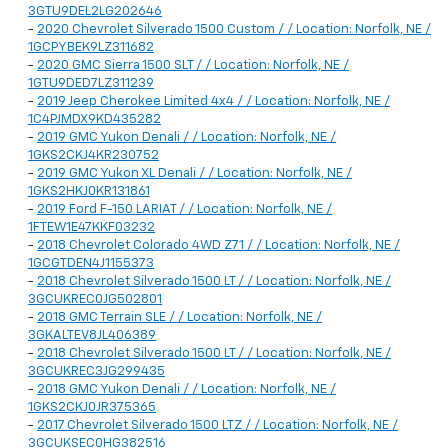
3GTU9DEL2LG202646
-
2020 Chevrolet Silverado 1500 Custom / / Location: Norfolk, NE /
1GCPYBEK9LZ311682
-
2020 GMC Sierra 1500 SLT / / Location: Norfolk, NE /
1GTU9DED7LZ311239
-
2019 Jeep Cherokee Limited 4x4 / / Location: Norfolk, NE /
1C4PJMDX9KD435282
-
2019 GMC Yukon Denali / / Location: Norfolk, NE /
1GKS2CKJ4KR230752
-
2019 GMC Yukon XL Denali / / Location: Norfolk, NE /
1GKS2HKJ0KR131861
-
2019 Ford F-150 LARIAT / / Location: Norfolk, NE /
1FTEW1E47KKF03232
-
2018 Chevrolet Colorado 4WD Z71 / / Location: Norfolk, NE /
1GCGTDEN4J1155373
-
2018 Chevrolet Silverado 1500 LT / / Location: Norfolk, NE /
3GCUKREC0JG502801
-
2018 GMC Terrain SLE / / Location: Norfolk, NE /
3GKALTEV8JL406389
-
2018 Chevrolet Silverado 1500 LT / / Location: Norfolk, NE /
3GCUKREC3JG299435
-
2018 GMC Yukon Denali / / Location: Norfolk, NE /
1GKS2CKJ0JR375365
-
2017 Chevrolet Silverado 1500 LTZ / / Location: Norfolk, NE /
3GCUKSEC0HG382516