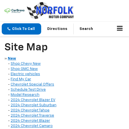
Click To Call
Directions
Search
Site Map
»
New
-
Shop Chevy New
-
Shop GMC New
-
Electric vehicles
-
Find My Car
-
Chevrolet Special Offers
-
Schedule Test Drive
-
Model Research
-
2024 Chevrolet Blazer EV
-
2024 Chevrolet Suburban
-
2024 Chevrolet Tahoe
-
2024 Chevrolet Traverse
-
2024 Chevrolet Blazer
-
2024 Chevrolet Camaro