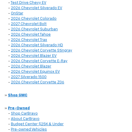
-
Test Drive Chevy EV
-
2026 Chevrolet Silverado EV
-
OnStar
-
2026 Chevrolet Colorado
-
2027 Chevrolet Bolt
-
2026 Chevrolet Suburban
-
2026 Chevrolet Tahoe
-
2026 Chevrolet Trax
-
2026 Chevrolet Silverado HD
-
2026 Chevrolet Corvette Stingray
-
2026 Chevrolet Blazer EV
-
2026 Chevrolet Corvette E-Ray
-
2026 Chevrolet Blazer
-
2026 Chevrolet Equinox EV
-
2027 Silverado 1500
-
2026 Chevrolet Corvette Z06
»
Shop GMC
»
Pre-Owned
-
Shop CarBravo
-
About CarBravo
-
Budget Center $25K & Under
-
Pre-owned Vehicles