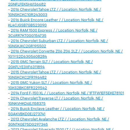
2GNFLFEK5H6136682
-
2016 Chevrolet Tahoe LTZ / / Location: Norfolk, NE /
1GNSKCKC1GR243003
-
2016 Buick Encore Leather / / Location: Norfolk, NE /
KL4CJGSB7GB523090
-
2016 RAM 1500 Express / / Location: Norfolk, NE /
3C6RR7KT0GG154735
-
2016 Chevrolet Suburban LTZ / / Location: Norfolk, NE /
1GNSKJKC2GR195502
-
2016 Chevrolet Corvette Z06 Z06 2LZ / / Location: Norfolk, NE /
1G1YS2D63G5608284
-
2015 GMC Terrain SLT / / Location: Norfolk, NE /
2GKFLYE3XF6311894
-
2015 Chevrolet Tahoe LTZ / / Location: Norfolk, NE /
1GNSKCKC2FR196482
-
2015 GMC Yukon SLT / / Location: Norfolk, NE /
1GKS2BKC8FR229542
-
2014 Ford F-150 XL / / Location: Norfolk, NE / 1FTFW1EF5EKE78101
-
2014 Chevrolet Traverse LT / / Location: Norfolk, NE /
1GNKVHKD6EJ158375
-
2014 Buick Enclave Leather / / Location: Norfolk, NE /
5GAKVBKD0EJ273741
-
2013 Chevrolet Avalanche LTZ / / Location: Norfolk, NE /
3GNTKGE75DG297345
-
2013 Chevrolet Silverado 1500 LT / / Location: Norfolk, NE /