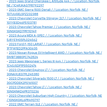
-
2023 Jeep Grand Cherokee L Altitude 4x4 / / Location: Norfolk,
NE / 1C4RJKAG7P8792297
-
2023 GMC Sierra 1500 Denali / / Location: Norfolk, NE /
1GTUUGEL5PZ232388
-
2023 Chevrolet Corvette Stingray 2LT / / Location: Norfolk, NE /
1G1YB3D46P5103781
-
2023 Chevrolet Tahoe Premier / / Location: Norfolk, NE /
1GNSKSKD7PR110149
-
2023 Acura MDX A-SPEC / / Location: Norfolk, NE /
5J8YE1H05PL024562
-
2023 Ford F-150 LARIAT / / Location: Norfolk, NE /
1FTFW1ED2PFA30635
-
2023 Nissan Rogue SV Intelligent AWD / / Location: Norfolk, NE /
5N1BT3BB0PC742824
-
2023 Jeep Wagoneer L Series III 4x4 / / Location: Norfolk, NE /
1C4SJSDP1PS502474
-
2023 Chevrolet Equinox LT / / Location: Norfolk, NE /
3GNAXUEG7PL245380
-
2023 Chevrolet Silverado 1500 LT / / Location: Norfolk, NE /
3GCPDDEK2PG161007
-
2023 Chevrolet Tahoe LT / / Location: Norfolk, NE /
1GNSKNKD6PR370236
-
2023 Chevrolet Suburban High Country / / Location: Norfolk, NE
/ 1GNSKGKL6PR490797
-
2022 GMC Terrain SLE / / Location: Norfolk, NE /