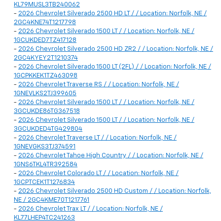
KL79MUSL3TB240062
-
2026 Chevrolet Silverado 2500 HD LT / / Location: Norfolk, NE /
2GC4KNE74T1217798
-
2026 Chevrolet Silverado 1500 LT / / Location: Norfolk, NE /
1GCUKDED7TZ417128
-
2026 Chevrolet Silverado 2500 HD ZR2 / / Location: Norfolk, NE /
2GC4KYEY2T1210374
-
2026 Chevrolet Silverado 1500 LT (2FL) / / Location: Norfolk, NE /
1GCPKKEK1TZ463098
-
2026 Chevrolet Traverse RS / / Location: Norfolk, NE /
1GNEVLKS2TJ399605
-
2026 Chevrolet Silverado 1500 LT / / Location: Norfolk, NE /
3GCUKDE86TG367518
-
2026 Chevrolet Silverado 1500 LT / / Location: Norfolk, NE /
3GCUKDED4TG429804
-
2026 Chevrolet Traverse LT / / Location: Norfolk, NE /
1GNEVGKS3TJ374591
-
2026 Chevrolet Tahoe High Country / / Location: Norfolk, NE /
1GNS6TKL4TR392584
-
2026 Chevrolet Colorado LT / / Location: Norfolk, NE /
1GCPTCEK1T1276834
-
2026 Chevrolet Silverado 2500 HD Custom / / Location: Norfolk,
NE / 2GC4KME70T1217761
-
2026 Chevrolet Trax LT / / Location: Norfolk, NE /
KL77LHEP4TC241263