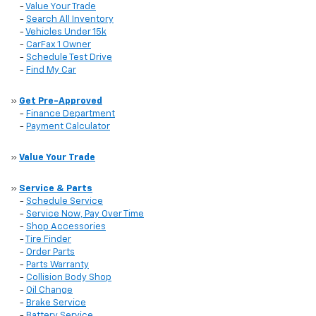
-
Value Your Trade
-
Search All Inventory
-
Vehicles Under 15k
-
CarFax 1 Owner
-
Schedule Test Drive
-
Find My Car
»
Get Pre-Approved
-
Finance Department
-
Payment Calculator
»
Value Your Trade
»
Service & Parts
-
Schedule Service
-
Service Now, Pay Over Time
-
Shop Accessories
-
Tire Finder
-
Order Parts
-
Parts Warranty
-
Collision Body Shop
-
Oil Change
-
Brake Service
-
Battery Service