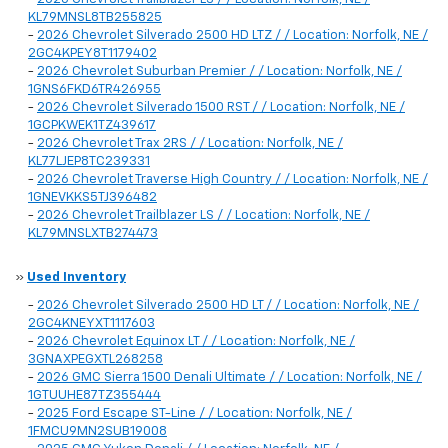
KL79MNSL8TB255825
-
2026 Chevrolet Silverado 2500 HD LTZ / / Location: Norfolk, NE /
2GC4KPEY8T1179402
-
2026 Chevrolet Suburban Premier / / Location: Norfolk, NE /
1GNS6FKD6TR426955
-
2026 Chevrolet Silverado 1500 RST / / Location: Norfolk, NE /
1GCPKWEK1TZ439617
-
2026 Chevrolet Trax 2RS / / Location: Norfolk, NE /
KL77LJEP8TC239331
-
2026 Chevrolet Traverse High Country / / Location: Norfolk, NE /
1GNEVKKS5TJ396482
-
2026 Chevrolet Trailblazer LS / / Location: Norfolk, NE /
KL79MNSLXTB274473
»
Used Inventory
-
2026 Chevrolet Silverado 2500 HD LT / / Location: Norfolk, NE /
2GC4KNEYXT1117603
-
2026 Chevrolet Equinox LT / / Location: Norfolk, NE /
3GNAXPEGXTL268258
-
2026 GMC Sierra 1500 Denali Ultimate / / Location: Norfolk, NE /
1GTUUHE87TZ355444
-
2025 Ford Escape ST-Line / / Location: Norfolk, NE /
1FMCU9MN2SUB19008