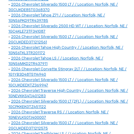
-
2026 Chevrolet Silverado 1500 LT / / Location: Norfolk, NE /
3GCUKDE85TG368370
-
2026 Chevrolet Tahoe Z71 / / Location: Norfolk, NE /
1GNS6PKD9TR439785
-
2026 Chevrolet Silverado 2500 HD WT / / Location: Norfolk, NE /
1GC4KLE73TF341087
-
2026 Chevrolet Silverado 1500 LT / / Location: Norfolk, NE /
2GCUKDED3T1212561
-
2026 Chevrolet Tahoe High Country / / Location: Norfolk, NE /
1GNS6TKL3TR201172
-
2026 Chevrolet Tahoe LS / / Location: Norfolk, NE /
1GNS6MKD2TR437911
-
2026 Chevrolet Corvette Stingray 2LT / / Location: Norfolk, NE /
1G1YB3D48T5114940
-
2026 Chevrolet Silverado 1500 LT / / Location: Norfolk, NE /
1GCUKDEDXTZ369947
-
2026 Chevrolet Traverse High Country / / Location: Norfolk, NE /
1GNEVKKS4TJ401283
-
2026 Chevrolet Silverado 1500 LT (2FL) / / Location: Norfolk, NE /
1GCPKKEK0TZ451122
-
2026 Chevrolet Traverse RS / / Location: Norfolk, NE /
1GNEVLKS0TJ400007
-
2026 Chevrolet Silverado 1500 LT / / Location: Norfolk, NE /
2GCUKDED3T1212575
-
2026 Chevrolet Trailblazer LS / / Location: Norfolk, NE /