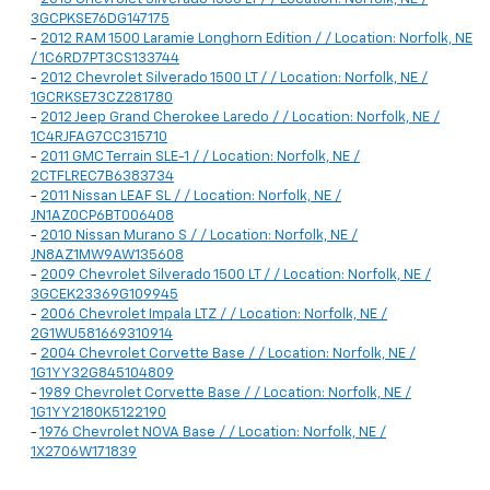
3GCPKSE76DG147175
-
2012 RAM 1500 Laramie Longhorn Edition / / Location: Norfolk, NE
/ 1C6RD7PT3CS133744
-
2012 Chevrolet Silverado 1500 LT / / Location: Norfolk, NE /
1GCRKSE73CZ281780
-
2012 Jeep Grand Cherokee Laredo / / Location: Norfolk, NE /
1C4RJFAG7CC315710
-
2011 GMC Terrain SLE-1 / / Location: Norfolk, NE /
2CTFLREC7B6383734
-
2011 Nissan LEAF SL / / Location: Norfolk, NE /
JN1AZ0CP6BT006408
-
2010 Nissan Murano S / / Location: Norfolk, NE /
JN8AZ1MW9AW135608
-
2009 Chevrolet Silverado 1500 LT / / Location: Norfolk, NE /
3GCEK23369G109945
-
2006 Chevrolet Impala LTZ / / Location: Norfolk, NE /
2G1WU581669310914
-
2004 Chevrolet Corvette Base / / Location: Norfolk, NE /
1G1YY32G845104809
-
1989 Chevrolet Corvette Base / / Location: Norfolk, NE /
1G1YY2180K5122190
-
1976 Chevrolet NOVA Base / / Location: Norfolk, NE /
1X2706W171839