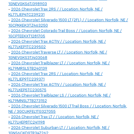
1GNEVGKS6TJ398903
-
2026 Chevrolet Trax 2RS / / Location: Norfolk, NE /
KL77LJEP4TC239231
-
2026 Chevrolet Silverado 1500 LT (2FL) / / Location: Norfolk, NE /
1GCPKKEK3TZ463250
-
2026 Chevrolet Colorado Trail Boss / / Location: Norfolk, NE /
1GCPTEEKXT1281705
-
2026 Chevrolet Trax ACTIV / / Location: Norfolk, NE /
KL77LKEP1TC239502
-
2026 Chevrolet Traverse LT / / Location: Norfolk, NE /
1GNEVGKS3TJ403068
-
2026 Chevrolet Trailblazer LT / / Location: Norfolk, NE /
KL79MRSL5TB240139
-
2026 Chevrolet Trax 2RS / / Location: Norfolk, NE /
KL77LJEP9TC239371
-
2026 Chevrolet Trax ACTIV / / Location: Norfolk, NE /
KL77LKEP5TC230575
-
2026 Chevrolet Trailblazer LS / / Location: Norfolk, NE /
KL79MNSL7TB273152
-
2026 Chevrolet Silverado 1500 LT Trail Boss / / Location: Norfolk,
NE / 3GCUKFEL1TG327055
-
2026 Chevrolet Trax LT / / Location: Norfolk, NE /
KL77LHEP8TC241198
-
2026 Chevrolet Suburban LT / / Location: Norfolk, NE /
1GNS6CKD9TR347262