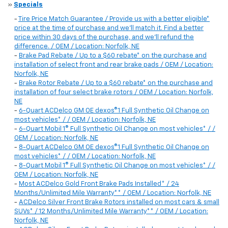
»
Specials
-
Tire Price Match Guarantee / Provide us with a better eligible*
price at the time of purchase and we'll match it. Find a better
price within 30 days of the purchase, and we'll refund the
difference. / OEM / Location: Norfolk, NE
-
Brake Pad Rebate / Up to a $60 rebate* on the purchase and
installation of select front and rear brake pads / OEM / Location:
Norfolk, NE
-
Brake Rotor Rebate / Up to a $60 rebate* on the purchase and
installation of four select brake rotors / OEM / Location: Norfolk,
NE
-
6-Quart ACDelco GM OE dexos®1 Full Synthetic Oil Change on
most vehicles* / / OEM / Location: Norfolk, NE
-
6-Quart Mobil 1® Full Synthetic Oil Change on most vehicles* / /
OEM / Location: Norfolk, NE
-
8-Quart ACDelco GM OE dexos®1 Full Synthetic Oil Change on
most vehicles* / / OEM / Location: Norfolk, NE
-
8-Quart Mobil 1® Full Synthetic Oil Change on most vehicles* / /
OEM / Location: Norfolk, NE
-
Most ACDelco Gold Front Brake Pads Installed* / 24
Months/Unlimited Mile Warranty** / OEM / Location: Norfolk, NE
-
ACDelco Silver Front Brake Rotors installed on most cars & small
SUVs* / 12 Months/Unlimited Mile Warranty** / OEM / Location:
Norfolk, NE