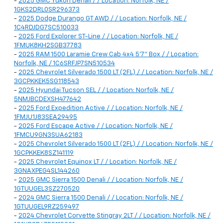
-
2025 GMC Yukon Denali / / Location: Norfolk, NE /
1GKS2DRL0SR296373
-
2025 Dodge Durango GT AWD / / Location: Norfolk, NE /
1C4RDJDG7SC510033
-
2025 Ford Explorer ST-Line / / Location: Norfolk, NE /
1FMUK8KH2SGB37783
-
2025 RAM 1500 Laramie Crew Cab 4x4 5'7" Box / / Location:
Norfolk, NE / 1C6SRFJP7SN510534
-
2025 Chevrolet Silverado 1500 LT (2FL) / / Location: Norfolk, NE /
3GCPKKEK5SG118543
-
2025 Hyundai Tucson SEL / / Location: Norfolk, NE /
5NMJBCDEXSH477642
-
2025 Ford Expedition Active / / Location: Norfolk, NE /
1FMJU1J83SEA29495
-
2025 Ford Escape Active / / Location: Norfolk, NE /
1FMCU9GN3SUA62183
-
2025 Chevrolet Silverado 1500 LT (2FL) / / Location: Norfolk, NE /
1GCPKKEK8SZ141119
-
2025 Chevrolet Equinox LT / / Location: Norfolk, NE /
3GNAXPEG4SL144260
-
2025 GMC Sierra 1500 Denali / / Location: Norfolk, NE /
1GTUUGEL3SZ270520
-
2024 GMC Sierra 1500 Denali / / Location: Norfolk, NE /
1GTUUGEL9RZ259497
-
2024 Chevrolet Corvette Stingray 2LT / / Location: Norfolk, NE /