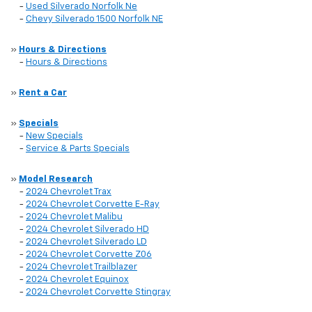
-
Used Silverado Norfolk Ne
-
Chevy Silverado 1500 Norfolk NE
»
Hours & Directions
-
Hours & Directions
»
Rent a Car
»
Specials
-
New Specials
-
Service & Parts Specials
»
Model Research
-
2024 Chevrolet Trax
-
2024 Chevrolet Corvette E-Ray
-
2024 Chevrolet Malibu
-
2024 Chevrolet Silverado HD
-
2024 Chevrolet Silverado LD
-
2024 Chevrolet Corvette Z06
-
2024 Chevrolet Trailblazer
-
2024 Chevrolet Equinox
-
2024 Chevrolet Corvette Stingray