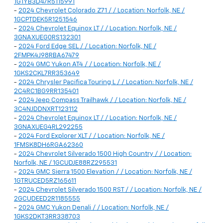
1G1YB3D47R5115991
-
2024 Chevrolet Colorado Z71 / / Location: Norfolk, NE /
1GCPTDEK5R1251546
-
2024 Chevrolet Equinox LT / / Location: Norfolk, NE /
3GNAXUEG0RS132301
-
2024 Ford Edge SEL / / Location: Norfolk, NE /
2FMPK4J98RBA67479
-
2024 GMC Yukon AT4 / / Location: Norfolk, NE /
1GKS2CKL7RR353649
-
2024 Chrysler Pacifica Touring L / / Location: Norfolk, NE /
2C4RC1BG9RR135401
-
2024 Jeep Compass Trailhawk / / Location: Norfolk, NE /
3C4NJDDNXRT123112
-
2024 Chevrolet Equinox LT / / Location: Norfolk, NE /
3GNAXUEG4RL292255
-
2024 Ford Explorer XLT / / Location: Norfolk, NE /
1FMSK8DH6RGA62360
-
2024 Chevrolet Silverado 1500 High Country / / Location:
Norfolk, NE / 1GCUDJE88RZ295531
-
2024 GMC Sierra 1500 Elevation / / Location: Norfolk, NE /
1GTRUCED5RZ165611
-
2024 Chevrolet Silverado 1500 RST / / Location: Norfolk, NE /
2GCUDEED2R1185555
-
2024 GMC Yukon Denali / / Location: Norfolk, NE /
1GKS2DKT3RR338703