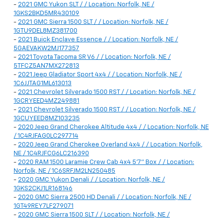
-
2021 GMC Yukon SLT / / Location: Norfolk, NE /
1GKS2BKD5MR430109
-
2021 GMC Sierra 1500 SLT / / Location: Norfolk, NE /
1GTU9DEL8MZ381700
-
2021 Buick Enclave Essence / / Location: Norfolk, NE /
5GAEVAKW2MJ177357
-
2021 Toyota Tacoma SR V6 / / Location: Norfolk, NE /
5TFCZ5AN7MX272813
-
2021 Jeep Gladiator Sport 4x4 / / Location: Norfolk, NE /
1C6JJTAG1ML613013
-
2021 Chevrolet Silverado 1500 RST / / Location: Norfolk, NE /
1GCRYEED4MZ249881
-
2021 Chevrolet Silverado 1500 RST / / Location: Norfolk, NE /
1GCUYEED8MZ103235
-
2020 Jeep Grand Cherokee Altitude 4x4 / / Location: Norfolk, NE
/ 1C4RJFAG0LC297714
-
2020 Jeep Grand Cherokee Overland 4x4 / / Location: Norfolk,
NE / 1C4RJFCG6LC216390
-
2020 RAM 1500 Laramie Crew Cab 4x4 5'7" Box / / Location:
Norfolk, NE / 1C6SRFJM2LN250485
-
2020 GMC Yukon Denali / / Location: Norfolk, NE /
1GKS2CKJ1LR168146
-
2020 GMC Sierra 2500 HD Denali / / Location: Norfolk, NE /
1GT49REY7LF279071
-
2020 GMC Sierra 1500 SLT / / Location: Norfolk, NE /