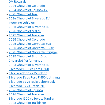
-
GM Rewards
-
2024 Chevrolet Colorado
-
2024 Chevrolet Equinox EV
-
2025 Chevrolet Trax
-
2024 Chevrolet Silverado EV
-
Incoming Vehicles
-
2025 Chevrolet Silverado LD
-
2025 Chevrolet Malibu
-
2025 Chevrolet Traverse
-
2025 Chevrolet Colorado
-
2025 Chevrolet Corvette Z06
-
2025 Chevrolet Corvette E-Ray
-
2025 Chevrolet Corvette Stingray
-
2025 Chevrolet BrightDrop
-
Chevrolet Performance
-
2026 Chevrolet Silverado LD
-
Silverado 1500 vs Ford F-150
-
Silverado 1500 vs Ram 1500
-
Silverado EV vs Ford F-150 Lightning
-
Silverado EV vs Tesla Cybertruck
-
Silverado EV vs Rivian R1T
-
2026 Chevrolet Equinox
-
2026 Chevrolet Traverse
-
Silverado 1500 vs Toyota Tundra
-
2026 Chevrolet Trailblazer