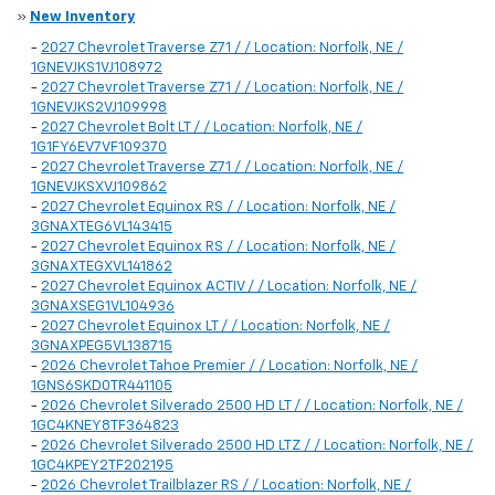
»
New Inventory
-
2027 Chevrolet Traverse Z71 / / Location: Norfolk, NE /
1GNEVJKS1VJ108972
-
2027 Chevrolet Traverse Z71 / / Location: Norfolk, NE /
1GNEVJKS2VJ109998
-
2027 Chevrolet Bolt LT / / Location: Norfolk, NE /
1G1FY6EV7VF109370
-
2027 Chevrolet Traverse Z71 / / Location: Norfolk, NE /
1GNEVJKSXVJ109862
-
2027 Chevrolet Equinox RS / / Location: Norfolk, NE /
3GNAXTEG6VL143415
-
2027 Chevrolet Equinox RS / / Location: Norfolk, NE /
3GNAXTEGXVL141862
-
2027 Chevrolet Equinox ACTIV / / Location: Norfolk, NE /
3GNAXSEG1VL104936
-
2027 Chevrolet Equinox LT / / Location: Norfolk, NE /
3GNAXPEG5VL138715
-
2026 Chevrolet Tahoe Premier / / Location: Norfolk, NE /
1GNS6SKD0TR441105
-
2026 Chevrolet Silverado 2500 HD LT / / Location: Norfolk, NE /
1GC4KNEY8TF364823
-
2026 Chevrolet Silverado 2500 HD LTZ / / Location: Norfolk, NE /
1GC4KPEY2TF202195
-
2026 Chevrolet Trailblazer RS / / Location: Norfolk, NE /