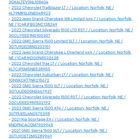
3GKALTEV3NL108404
-
2022 Chevrolet Trailblazer LT / / Location: Norfolk, NE /
KL79MRSL0NB048923
-
2022 Jeep Grand Cherokee WK Limited 4x4 / / Location: Norfolk,
NE / 1C4RJFBG3NC138249
-
2022 Chevrolet Silverado 1500 LTD RST / / Location: Norfolk, NE /
3GCUYEED1NG100307
-
2022 GMC Sierra 1500 Limited SLT / / Location: Norfolk, NE /
3GTU9DED8NG203151
-
2022 Jeep Grand Cherokee L Overland 4x4 / / Location: Norfolk,
NE / 1C4RJKDG0N8532638
-
2022 Chevrolet Trax LT / / Location: Norfolk, NE /
KL7CJPSM5NB538950
-
2022 Chevrolet Suburban LT / / Location: Norfolk, NE /
1GNSKCKT7NR215672
-
2022 GMC Sierra 1500 SLT / / Location: Norfolk, NE /
3GTUUDED0NG667937
-
2022 Chevrolet Silverado 1500 RST / / Location: Norfolk, NE /
2GCUDEED9N1502192
-
2022 GMC Sierra 1500 AT4 / / Location: Norfolk, NE /
3GTPUEEL4NG575398
-
2021 Kia Sportage EX / / Location: Norfolk, NE /
KNDPNCAC0M7909945
-
2021 GMC Sierra 1500 SLT / / Location: Norfolk, NE /
3GTU9DET2MG289949