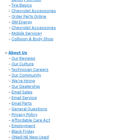
-
Tire Basics
-
Chevrolet Accessories
-
Order Parts Online
-
GM Energy
-
Chevrolet Accessories
-
Mobile Service+
-
Collision & Body Shop
»
About Us
-
Our Reviews
-
Our Culture
-
Technician Careers
-
Our Community
-
We're Hiring
-
Our Dealership
-
Email Sales
-
Email Service
-
Email Parts
-
General Questions
-
Privacy Policy
-
Affordable Care Act
-
Employment
-
Black Friday
-
ONeill NE New Used