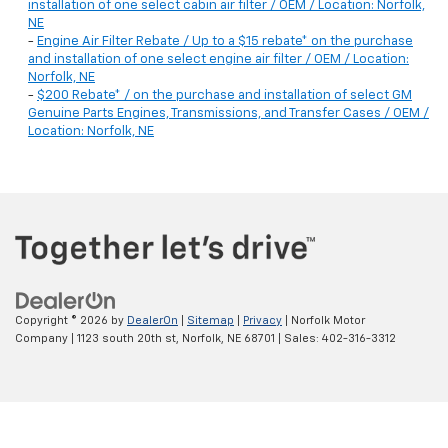
installation of one select cabin air filter / OEM / Location: Norfolk,
NE
-
Engine Air Filter Rebate / Up to a $15 rebate* on the purchase
and installation of one select engine air filter / OEM / Location:
Norfolk, NE
-
$200 Rebate* / on the purchase and installation of select GM
Genuine Parts Engines, Transmissions, and Transfer Cases / OEM /
Location: Norfolk, NE
Copyright © 2026
by
DealerOn
|
Sitemap
|
Privacy
| Norfolk Motor
Company
|
1123 south 20th st,
Norfolk,
NE
68701
| Sales:
402-316-3312