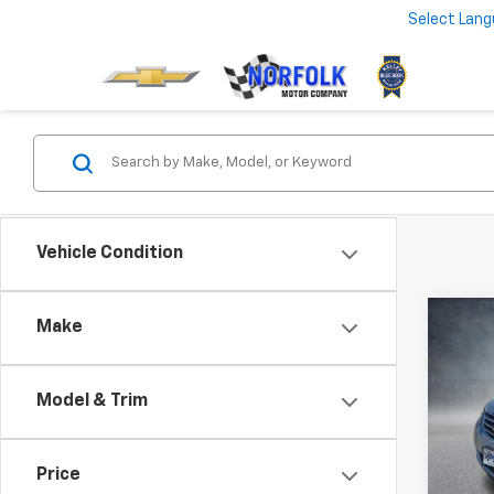
Select Lan
Vehicle Condition
Co
Make
Use
Trav
Model & Trim
VIN:
1G
169,9
Price