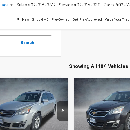
guage
▼
Sales
402-316-3312
Service
402-316-3311
Parts
402-31
New
Shop GMC
Pre-Owned
Get Pre-Approved
Value Your Trad
Search
Showing All 184 Vehicles
mpare Vehicle
Compare Vehicle
$6,990
$6,990
d
2014
Chevrolet
Used
2017
Chevrolet
erse
LT
BEST PRICE
Traverse
LT
BEST PRICE
NKVHKD6EJ158375
Stock:
260841B
VIN:
1GNKVGKDXHJ153257
Sto
44 mi
174,321 mi
Ext.
Int.