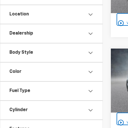
Location
play_circle_outline
Dealership
Body Style
Co
Use
Equi
Color
VIN:
2G
Fuel Type
99,00
Cylinder
play_circle_outline