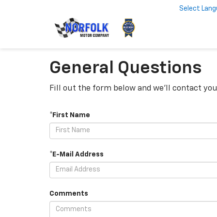
Select Lan
General Questions
Fill out the form below and we'll contact you
*First Name
*E-Mail Address
Comments