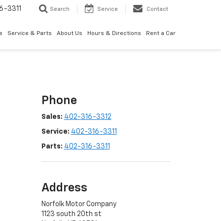
6-3311
Search
Service
Contact
e
Service & Parts
About Us
Hours & Directions
Rent a Car
Phone
Sales:
402-316-3312
Service:
402-316-3311
Parts:
402-316-3311
Address
Norfolk Motor Company
1123 south 20th st