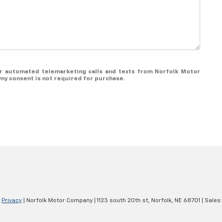
 or automated telemarketing calls and texts from Norfolk Motor
my consent is not required for purchase.
|
Privacy
| Norfolk Motor Company
|
1123 south 20th st,
Norfolk,
NE
68701
| Sales