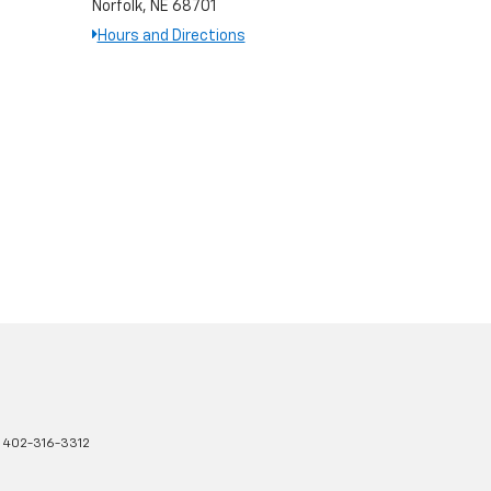
Norfolk, NE 68701
Hours and Directions
:
402-316-3312