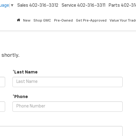
guage
▼
Sales
402-316-3312
Service
402-316-3311
Parts
402-31
New
Shop GMC
Pre-Owned
Get Pre-Approved
Value Your Trad
 shortly.
*Last Name
*Phone