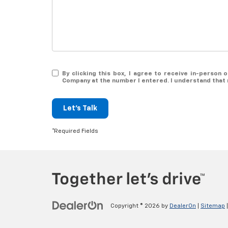
By clicking this box, I agree to receive in-person
Company at the number I entered. I understand that 
Let's Talk
*Required Fields
Copyright © 2026
by
DealerOn
|
Sitemap