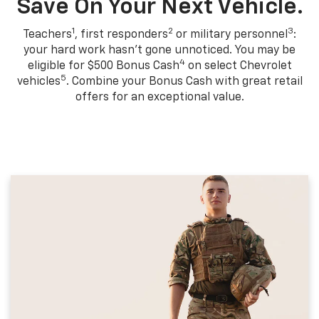
Save On Your Next Vehicle.
1
2
3
Teachers
, first responders
or military personnel
:
your hard work hasn't gone unnoticed. You may be
4
eligible for $500 Bonus Cash
on select Chevrolet
5
vehicles
. Combine your Bonus Cash with great retail
offers for an exceptional value.