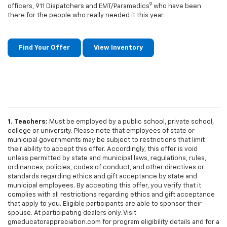
9
officers, 911 Dispatchers and EMT/Paramedics
who have been
there for the people who really needed it this year.
Find Your Offer
View Inventory
1. Teachers:
Must be employed by a public school, private school,
college or university. Please note that employees of state or
municipal governments may be subject to restrictions that limit
their ability to accept this offer. Accordingly, this offer is void
unless permitted by state and municipal laws, regulations, rules,
ordinances, policies, codes of conduct, and other directives or
standards regarding ethics and gift acceptance by state and
municipal employees. By accepting this offer, you verify that it
complies with all restrictions regarding ethics and gift acceptance
that apply to you. Eligible participants are able to sponsor their
spouse. At participating dealers only. Visit
gmeducatorappreciation.com for program eligibility details and for a