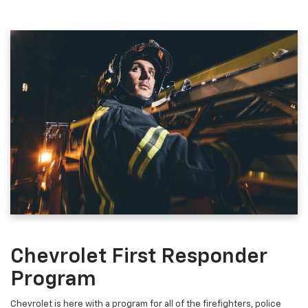
Chevrolet First Responder
Program
Chevrolet is here with a program for all of the firefighters, police