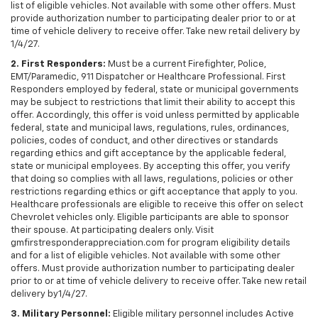
list of eligible vehicles. Not available with some other offers. Must
provide authorization number to participating dealer prior to or at
time of vehicle delivery to receive offer. Take new retail delivery by
1/4/27.
2. First Responders:
Must be a current Firefighter, Police,
EMT/Paramedic, 911 Dispatcher or Healthcare Professional. First
Responders employed by federal, state or municipal governments
may be subject to restrictions that limit their ability to accept this
offer. Accordingly, this offer is void unless permitted by applicable
federal, state and municipal laws, regulations, rules, ordinances,
policies, codes of conduct, and other directives or standards
regarding ethics and gift acceptance by the applicable federal,
state or municipal employees. By accepting this offer, you verify
that doing so complies with all laws, regulations, policies or other
restrictions regarding ethics or gift acceptance that apply to you.
Healthcare professionals are eligible to receive this offer on select
Chevrolet vehicles only. Eligible participants are able to sponsor
their spouse. At participating dealers only. Visit
gmfirstresponderappreciation.com for program eligibility details
and for a list of eligible vehicles. Not available with some other
offers. Must provide authorization number to participating dealer
prior to or at time of vehicle delivery to receive offer. Take new retail
delivery by1/4/27.
3. Military Personnel:
Eligible military personnel includes Active