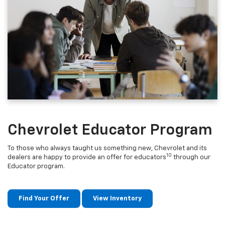
Chevrolet Educator Program
To those who always taught us something new, Chevrolet and its
10
dealers are happy to provide an offer for educators
through our
Educator program.
Find Your Offer
View Inventory