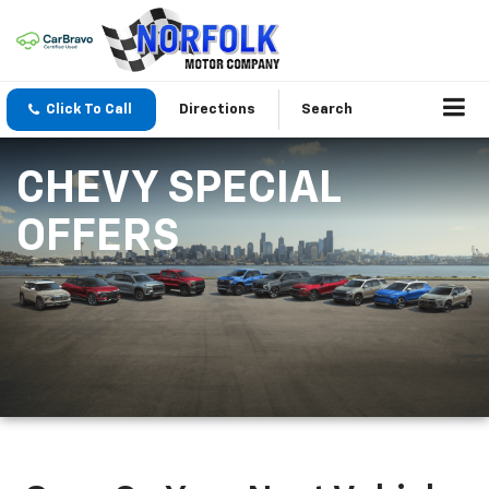
Click To Call
Directions
Search
CHEVY SPECIAL
OFFERS