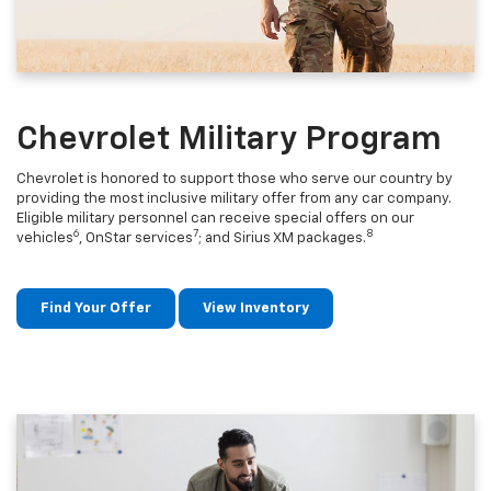
Chevrolet Military Program
Chevrolet is honored to support those who serve our country by
providing the most inclusive military offer from any car company.
Eligible military personnel can receive special offers on our
6
7
8
vehicles
, OnStar services
; and Sirius XM packages.
Find Your Offer
View Inventory