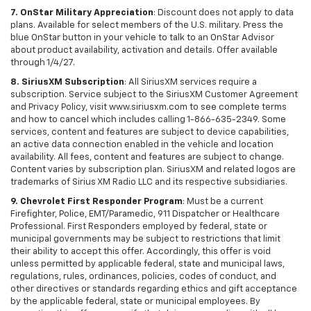
7. OnStar Military Appreciation
: Discount does not apply to data
plans. Available for select members of the U.S. military. Press the
blue OnStar button in your vehicle to talk to an OnStar Advisor
about product availability, activation and details. Offer available
through 1/4/27.
8. SiriusXM Subscription
: All SiriusXM services require a
subscription. Service subject to the SiriusXM Customer Agreement
and Privacy Policy, visit www.siriusxm.com to see complete terms
and how to cancel which includes calling 1-866-635-2349. Some
services, content and features are subject to device capabilities,
an active data connection enabled in the vehicle and location
availability. All fees, content and features are subject to change.
Content varies by subscription plan. SiriusXM and related logos are
trademarks of Sirius XM Radio LLC and its respective subsidiaries.
9. Chevrolet First Responder Program
: Must be a current
Firefighter, Police, EMT/Paramedic, 911 Dispatcher or Healthcare
Professional. First Responders employed by federal, state or
municipal governments may be subject to restrictions that limit
their ability to accept this offer. Accordingly, this offer is void
unless permitted by applicable federal, state and municipal laws,
regulations, rules, ordinances, policies, codes of conduct, and
other directives or standards regarding ethics and gift acceptance
by the applicable federal, state or municipal employees. By