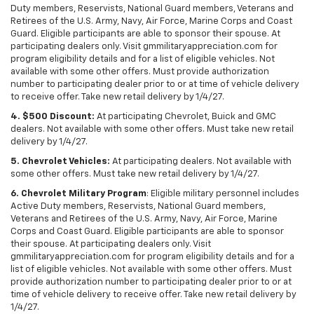
Duty members, Reservists, National Guard members, Veterans and
Retirees of the U.S. Army, Navy, Air Force, Marine Corps and Coast
Guard. Eligible participants are able to sponsor their spouse. At
participating dealers only. Visit gmmilitaryappreciation.com for
program eligibility details and for a list of eligible vehicles. Not
available with some other offers. Must provide authorization
number to participating dealer prior to or at time of vehicle delivery
to receive offer. Take new retail delivery by 1/4/27.
4. $500 Discount:
At participating Chevrolet, Buick and GMC
dealers. Not available with some other offers. Must take new retail
delivery by 1/4/27.
5. Chevrolet Vehicles:
At participating dealers. Not available with
some other offers. Must take new retail delivery by 1/4/27.
6. Chevrolet Military Program
: Eligible military personnel includes
Active Duty members, Reservists, National Guard members,
Veterans and Retirees of the U.S. Army, Navy, Air Force, Marine
Corps and Coast Guard. Eligible participants are able to sponsor
their spouse. At participating dealers only. Visit
gmmilitaryappreciation.com for program eligibility details and for a
list of eligible vehicles. Not available with some other offers. Must
provide authorization number to participating dealer prior to or at
time of vehicle delivery to receive offer. Take new retail delivery by
1/4/27.