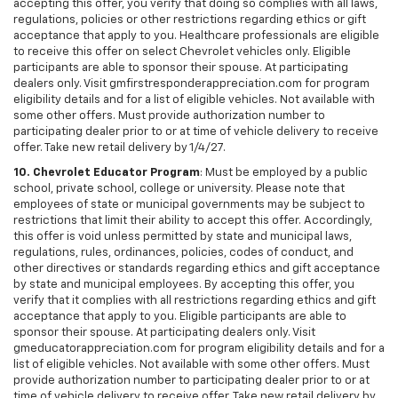
accepting this offer, you verify that doing so complies with all laws,
regulations, policies or other restrictions regarding ethics or gift
acceptance that apply to you. Healthcare professionals are eligible
to receive this offer on select Chevrolet vehicles only. Eligible
participants are able to sponsor their spouse. At participating
dealers only. Visit gmfirstresponderappreciation.com for program
eligibility details and for a list of eligible vehicles. Not available with
some other offers. Must provide authorization number to
participating dealer prior to or at time of vehicle delivery to receive
offer. Take new retail delivery by 1/4/27.
10. Chevrolet Educator Program
: Must be employed by a public
school, private school, college or university. Please note that
employees of state or municipal governments may be subject to
restrictions that limit their ability to accept this offer. Accordingly,
this offer is void unless permitted by state and municipal laws,
regulations, rules, ordinances, policies, codes of conduct, and
other directives or standards regarding ethics and gift acceptance
by state and municipal employees. By accepting this offer, you
verify that it complies with all restrictions regarding ethics and gift
acceptance that apply to you. Eligible participants are able to
sponsor their spouse. At participating dealers only. Visit
gmeducatorappreciation.com for program eligibility details and for a
list of eligible vehicles. Not available with some other offers. Must
provide authorization number to participating dealer prior to or at
time of vehicle delivery to receive offer. Take new retail delivery by