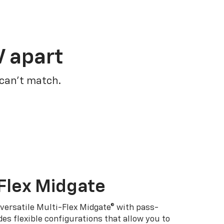
V apart
 can’t match.
Flex Midgate
 versatile Multi-Flex Midgate® with pass-
es flexible configurations that allow you to