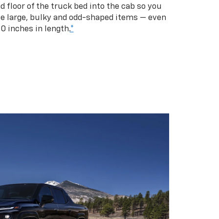
d floor of the truck bed into the cab so you
se large, bulky and odd-shaped items — even
10 inches in length.
*