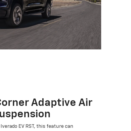
orner Adaptive Air
Suspension
ilverado EV RST, this feature can