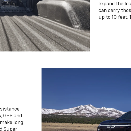
expand the loa
can carry tho
up to 10 feet, 
ssistance
s, GPS and
 make long
d Super