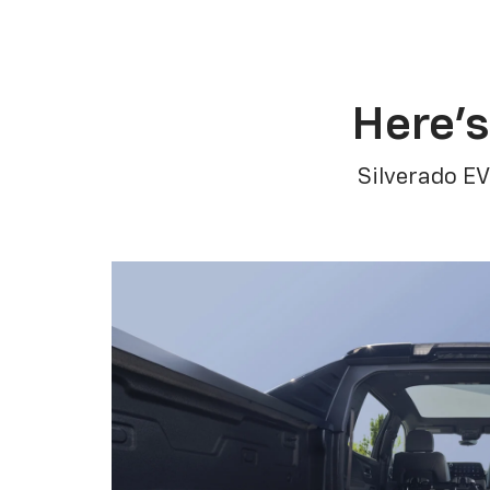
Here’s
Silverado EV