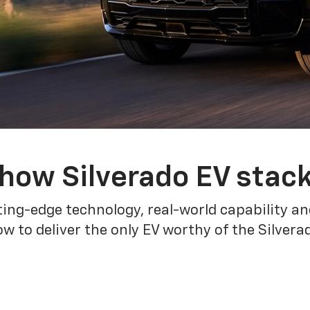
how Silverado EV stac
ing-edge technology, real-world capability and
 to deliver the only EV worthy of the Silver