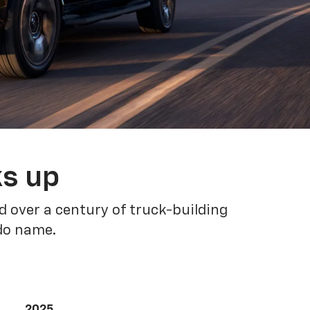
ks up
 over a century of truck-building
ado name.
2025