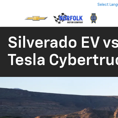
Select Lan
Silverado EV vs
Tesla Cybertru