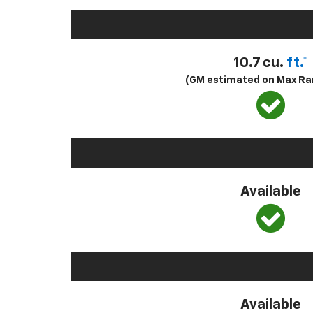
10.7 cu.
ft.*
(GM estimated on Max Ra
Available
Available