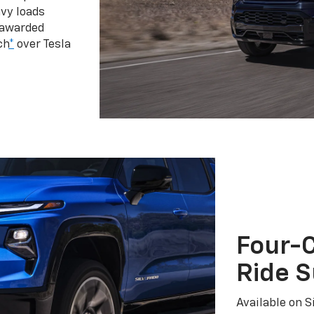
vy loads
 awarded
ch
*
over Tesla
Four-C
Ride 
Available on S