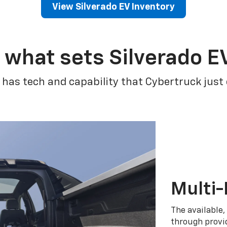
View Silverado EV Inventory
 what sets Silverado E
 has tech and capability that Cybertruck just
Multi-
The available,
through provid