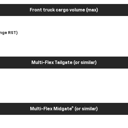
Front truck cargo volume (max)
nge RST)
Multi-Flex Tailgate (or similar)
Multi-Flex Midgate® (or similar)