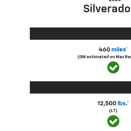
Silverado
460
miles*
(GM estimated on Max Ra
12,500
lbs.*
(LT)