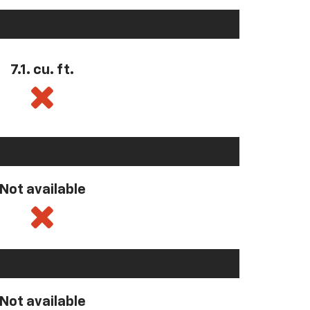
7.1. cu. ft.
Not available
Not available