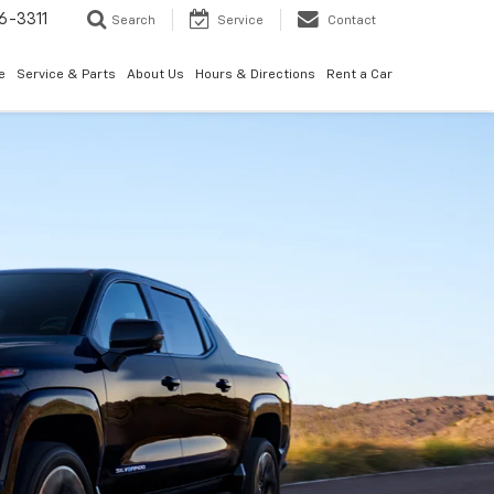
6-3311
Search
Service
Contact
e
Service & Parts
About Us
Hours & Directions
Rent a Car