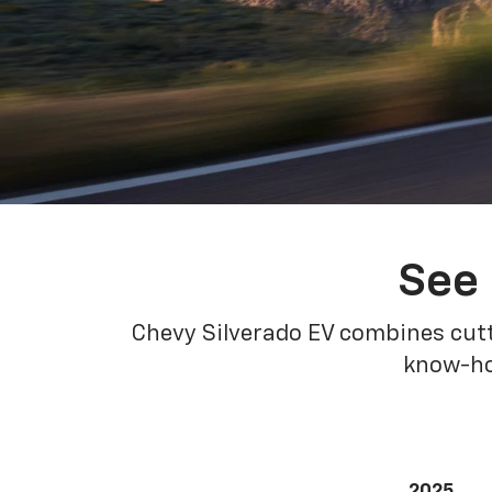
See 
Chevy Silverado EV combines cutt
know-how
2025