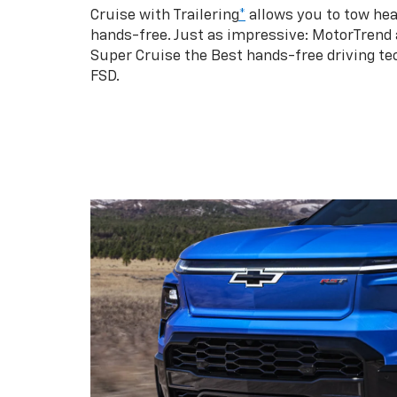
Cruise with Trailering
*
allows you to tow hea
hands-free. Just as impressive: MotorTrend
Super Cruise the Best hands-free driving te
FSD.