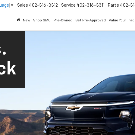
guage
▼
Sales
402-316-3312
Service
402-316-3311
Parts
402-31
New
Shop GMC
Pre-Owned
Get Pre-Approved
Value Your Trad
.
ck