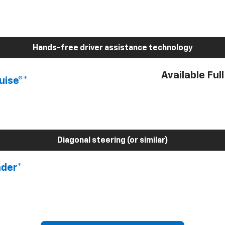
Hands-free driver assistance technology
Available Ful
uise®*
Diagonal steering (or similar)
nder*