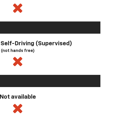
l Self-Driving (Supervised)
(not hands free)
Not available