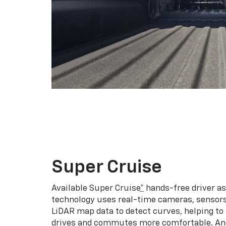
Super Cruise
Available Super Cruise
*
hands-free driver a
technology uses real-time cameras, sensor
LiDAR map data to detect curves, helping to
drives and commutes more comfortable. An