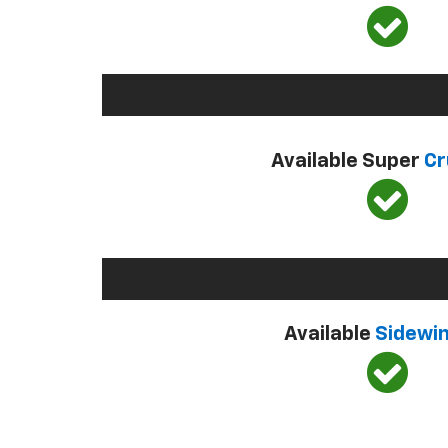
Available Super
Cr
Available
Sidewi