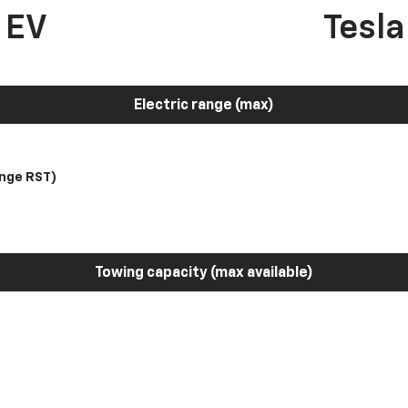
 EV
Tesl
Electric range (max)
nge RST)
Towing capacity (max available)