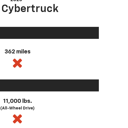
a Cybertruck
362 miles
11,000 lbs.
(All-Wheel Drive)