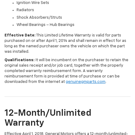
Ignition Wire Sets
Radiators
Shock Absorbers/Struts
Wheel Bearings – Hub Bearings
Effective Date:
This Limited Lifetime Warranty is valid for parts
purchased on or after April 1, 2014 and shall remain in effect for as
long as the named purchaser owns the vehicle on which the part
was installed.
Qualifications:
It will be incumbent on the purchaser to retain the
original sales receipt and/or job card, together with the properly
completed warranty reimbursement form. A warranty
reimbursement form is provided at time of purchase or can be
downloaded from the internet at
genuinegmparts.com
.
12-Month/Unlimited
Warranty
Effective April 1, 2018, General Motors offers a 12-month/unlimited-