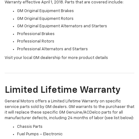
Warranty effective April 1, 2018. Parts that are covered include:
GM Original Equipment Brakes
GM Original Equipment Rotors
GM Original Equipment Alternators and Starters
Professional Brakes
Professional Rotors
Professional Alternators and Starters
Visit your local GM dealership for more product details
Limited Lifetime Warranty
General Motors offers a Limited Lifetime Warranty on specific
service parts sold by GM dealers. GM warrants to the purchaser that
it will replace these specific GM Genuine/ACDelco parts for all
manufacturer defects, including 24 months of labor (see list below):
Chassis Parts
Fuel Pumps – Electronic