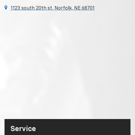
1123 south 20th st, Norfolk, NE 68701
Service