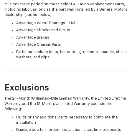
mile coverage period on these select ACDelco Replacement Parts,
including labor, as long as the part was installed by a General Motors
dealership (see list below):
Advantage Wheel Bearings – Hub
Advantage Shocks and Struts
Advantage Brakes
Advantage Chassis Parts
Parts that include bolts, fasteners, grommets, spacers, shims,
washers, and clips
Exclusions
The 24-Month/Unlimited-Mile Limited Warranty, the Limited Lifetime
Warranty, and the 12-Month/Unlimited Warranty exclude the
following:
Fluids or any additional parts necessary to complete the
installation
Damage due to improper installation, alteration, or objects