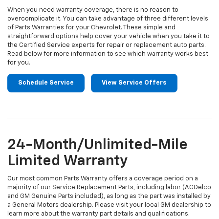
When you need warranty coverage, there is no reason to
overcomplicate it. You can take advantage of three different levels
of Parts Warranties for your Chevrolet. These simple and
straightforward options help cover your vehicle when you take it to
the Certified Service experts for repair or replacement auto parts.
Read below for more information to see which warranty works best
for you.
Schedule Service
View Service Offers
24-Month/Unlimited-Mile
Limited Warranty
Our most common Parts Warranty offers a coverage period on a
majority of our Service Replacement Parts, including labor (ACDelco
and GM Genuine Parts included), as long as the part was installed by
a General Motors dealership. Please visit your local GM dealership to
learn more about the warranty part details and qualifications.