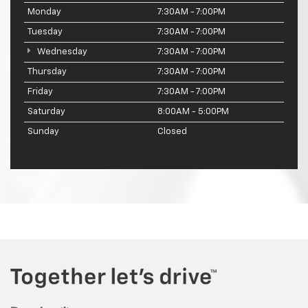
Monday
7:30AM - 7:00PM
Tuesday
7:30AM - 7:00PM
Wednesday
7:30AM - 7:00PM
Thursday
7:30AM - 7:00PM
Friday
7:30AM - 7:00PM
Saturday
8:00AM - 5:00PM
Sunday
Closed