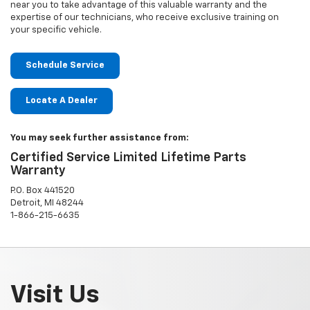
near you to take advantage of this valuable warranty and the
expertise of our technicians, who receive exclusive training on
your specific vehicle.
Schedule Service
Locate A Dealer
You may seek further assistance from:
Certified Service Limited Lifetime Parts
Warranty
P.O. Box 441520
Detroit, MI 48244
1-866-215-6635
Visit Us