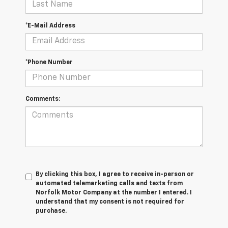
*E-Mail Address
*Phone Number
Comments:
By clicking this box, I agree to receive in-person or
automated telemarketing calls and texts from
Norfolk Motor Company at the number I entered. I
understand that my consent is not required for
purchase.