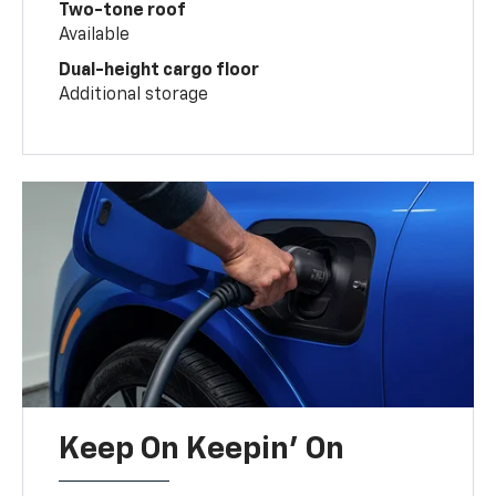
Two-tone roof
Available
Dual-height cargo floor
Additional storage
Keep On Keepin' On