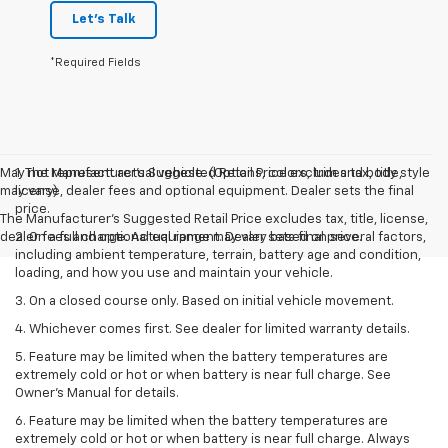
Let's Talk
*Required Fields
May not represent actual vehicle. (Options, colors, trim and body style
1. The Manufacturer’s Suggested Retail Price excludes tax, title,
may vary)
license, dealer fees and optional equipment. Dealer sets the final
price.
The Manufacturer's Suggested Retail Price excludes tax, title, license,
dealer fees and optional equipment. Dealer sets final price.
2. On a full charge. Actual range may vary based on several factors,
including ambient temperature, terrain, battery age and condition,
loading, and how you use and maintain your vehicle.
3. On a closed course only. Based on initial vehicle movement.
4. Whichever comes first. See dealer for limited warranty details.
5. Feature may be limited when the battery temperatures are
extremely cold or hot or when battery is near full charge. See
Owner's Manual for details.
6. Feature may be limited when the battery temperatures are
extremely cold or hot or when battery is near full charge. Always