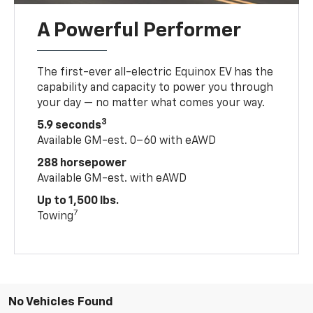
A Powerful Performer
The first-ever all-electric Equinox EV has the
capability and capacity to power you through
your day — no matter what comes your way.
3
5.9 seconds
Available GM-est. 0–60 with eAWD
288 horsepower
Available GM-est. with eAWD
Up to 1,500 lbs.
7
Towing
No Vehicles Found