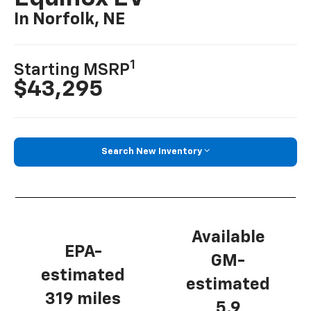
In Norfolk, NE
1
Starting MSRP
$43,295
Search New Inventory
Available
EPA-
GM-
estimated
estimated
319 miles
5.9