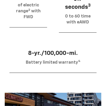
of electric
3
seconds
2
range
with
0 to 60 time
FWD
with eAWD
8-yr./100,000-mi.
4
Battery limited warranty