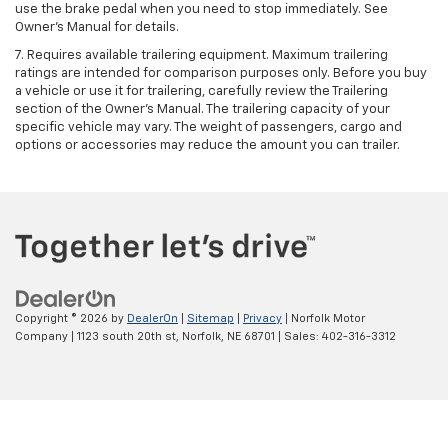
use the brake pedal when you need to stop immediately. See
Owner’s Manual for details.
7. Requires available trailering equipment. Maximum trailering
ratings are intended for comparison purposes only. Before you buy
a vehicle or use it for trailering, carefully review the Trailering
section of the Owner's Manual. The trailering capacity of your
specific vehicle may vary. The weight of passengers, cargo and
options or accessories may reduce the amount you can trailer.
Copyright © 2026
by
DealerOn
|
Sitemap
|
Privacy
| Norfolk Motor
Company
|
1123 south 20th st,
Norfolk,
NE
68701
| Sales:
402-316-3312