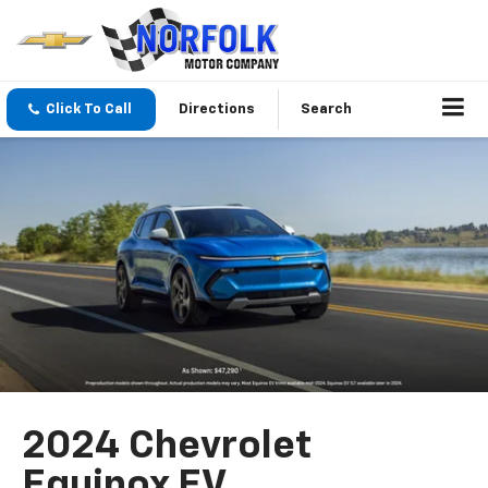
Click To Call
Directions
Search
2024 Chevrolet
Equinox EV