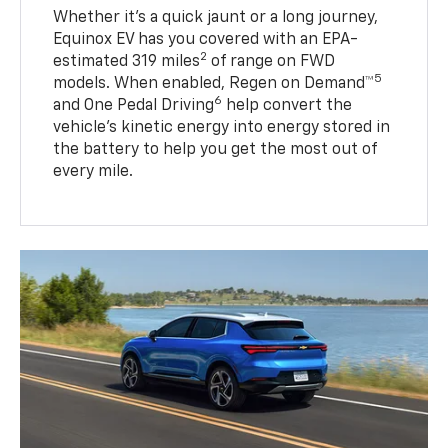
Whether it’s a quick jaunt or a long journey,
Equinox EV has you covered with an EPA-
2
estimated 319 miles
of range on FWD
5
models. When enabled, Regen on Demand™
6
and One Pedal Driving
help convert the
vehicle's kinetic energy into energy stored in
the battery to help you get the most out of
every mile.