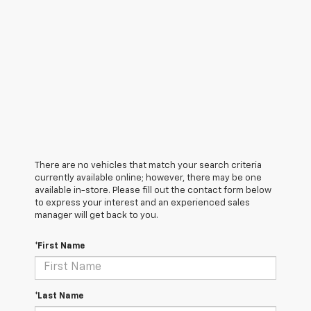
There are no vehicles that match your search criteria
currently available online; however, there may be one
available in-store. Please fill out the contact form below
to express your interest and an experienced sales
manager will get back to you.
*First Name
*Last Name