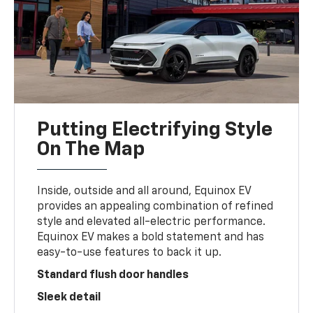
Putting Electrifying Style
On The Map
Inside, outside and all around, Equinox EV
provides an appealing combination of refined
style and elevated all-electric performance.
Equinox EV makes a bold statement and has
easy-to-use features to back it up.
Standard flush door handles
Sleek detail