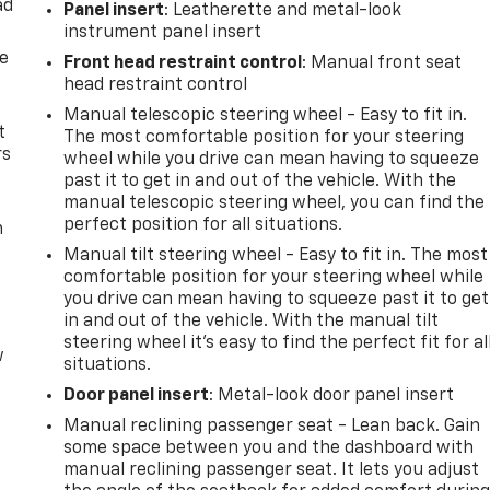
ad
Panel insert
: Leatherette and metal-look
instrument panel insert
de
Front head restraint control
: Manual front seat
head restraint control
Manual telescopic steering wheel - Easy to fit in.
t
The most comfortable position for your steering
rs
wheel while you drive can mean having to squeeze
past it to get in and out of the vehicle. With the
manual telescopic steering wheel, you can find the
perfect position for all situations.
m
Manual tilt steering wheel - Easy to fit in. The most
comfortable position for your steering wheel while
you drive can mean having to squeeze past it to get
in and out of the vehicle. With the manual tilt
steering wheel it's easy to find the perfect fit for al
w
situations.
Door panel insert
: Metal-look door panel insert
Manual reclining passenger seat - Lean back. Gain
some space between you and the dashboard with
manual reclining passenger seat. It lets you adjust