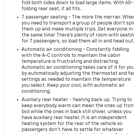
fold both sides down to load large items. With 60
folding rear seat, it all fits.
7 passenger seating - The more the merrier. Whe
you need to transport a group of people don’t spli
them up and make multiple trips. Get everyone in
the same time! There’s plenty of room with seati
for 7 passengers, so load them all in and head out
Automatic air conditioning - Constantly fiddling
with the A-C controls to maintain the cabin
temperature is frustrating and distracting.
Automatic air conditioning takes care of it for yo
by automatically adjusting the thermostat and fa
settings as needed to maintain the temperature
you select. Keep your cool, with automatic air
conditioning.
Auxiliary rear heater - heating back up. Trying to
keep everybody warm can mean the ones up fron
boil while the ones in back still shiver, unless you
have auxiliary rear heater. It is an independent
heating system for the rear of the vehicle so
passengers don’t have to settle for whatever