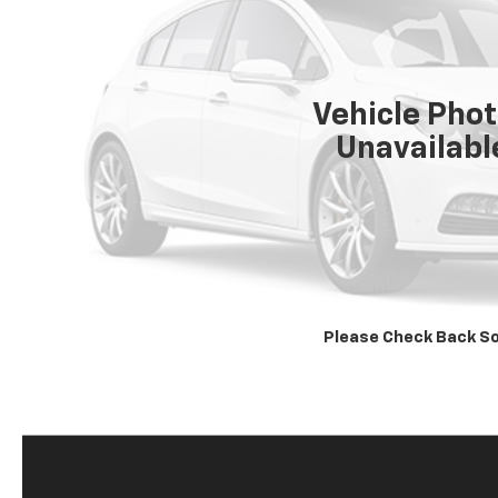
Vehicle Pho
Unavailabl
Please Check Back S