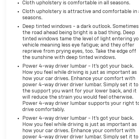
Cloth upholstery is comfortable in all seasons.
Cloth upholstery is attractive and comfortable in 
seasons.
Deep tinted windows - a dark outlook. Sometimes
the road ahead being bright is a bad thing. Deep
tinted windows tame the level of light entering y
vehicle meaning less eye fatigue; and they offer
reprieve from prying eyes, too. Take the edge off
the sunshine with deep tinted windows.
Power 4-way driver lumbar - It’s got your back.
How you feel while driving is just as important as
how your car drives. Enhance your comfort with
power 4-way driver driver lumbar. Simply set it to
the support you want for your lower back, and it
will reduce the strain you would feel otherwise.
Power 4-way driver lumbar supports your right t
drive comfortably.
Power 4-way driver lumbar - It’s got your back.
How you feel while driving is just as important as
how your car drives. Enhance your comfort with
power 4-way driver driver lumbar. Simply set it to