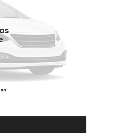
tos
e
oon