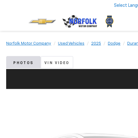
Select Lan
Norfolk Motor Company
Used Vehicles
2025
Dodge
Dura
PHOTOS
VIN VIDEO