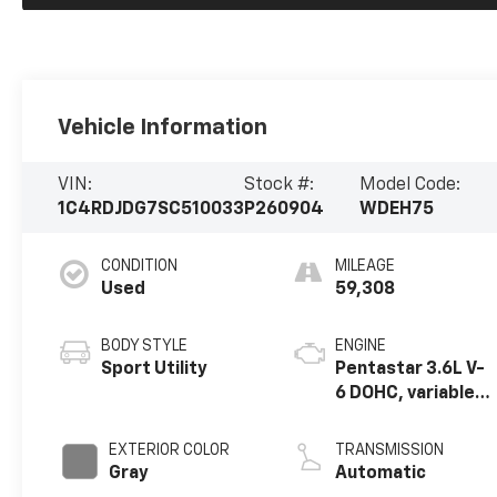
Vehicle Information
VIN:
Stock #:
Model Code:
1C4RDJDG7SC510033
P260904
WDEH75
CONDITION
MILEAGE
Used
59,308
BODY STYLE
ENGINE
Sport Utility
Pentastar 3.6L V-
6 DOHC, variable
valve control,
regular unleaded,
EXTERIOR COLOR
TRANSMISSION
engine with
Gray
Automatic
295HP