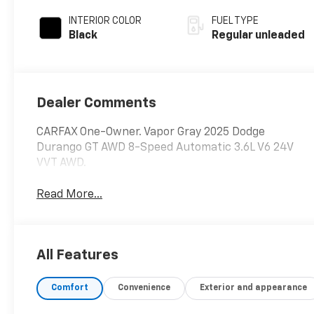
INTERIOR COLOR
FUEL TYPE
Black
Regular unleaded
Dealer Comments
CARFAX One-Owner. Vapor Gray 2025 Dodge
Durango GT AWD 8-Speed Automatic 3.6L V6 24V
VVT AWD.
Read More...
All Features
Comfort
Convenience
Exterior and appearance