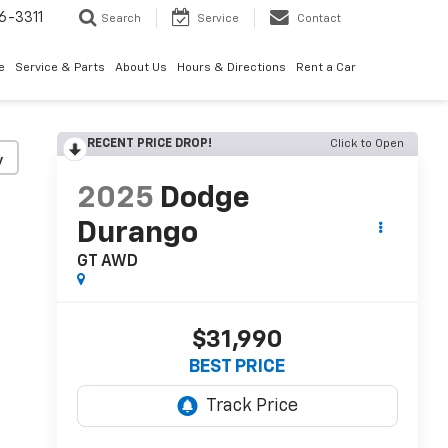
6-3311
Search
Service
Contact
e
Service & Parts
About Us
Hours & Directions
Rent a Car
RECENT PRICE DROP!
Click to Open
y
2025
Dodge
Durango
GT AWD
$31,990
BEST PRICE