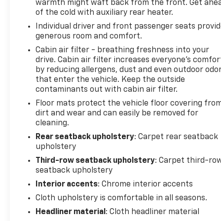
warmth might waft back from the front. Get ahe
of the cold with auxiliary rear heater.
Individual driver and front passenger seats provi
generous room and comfort.
Cabin air filter - breathing freshness into your
drive. Cabin air filter increases everyone’s comfor
by reducing allergens, dust and even outdoor odo
that enter the vehicle. Keep the outside
contaminants out with cabin air filter.
Floor mats protect the vehicle floor covering fro
dirt and wear and can easily be removed for
cleaning.
Rear seatback upholstery
: Carpet rear seatback
upholstery
Third-row seatback upholstery
: Carpet third-ro
seatback upholstery
Interior accents
: Chrome interior accents
Cloth upholstery is comfortable in all seasons.
Headliner material
: Cloth headliner material