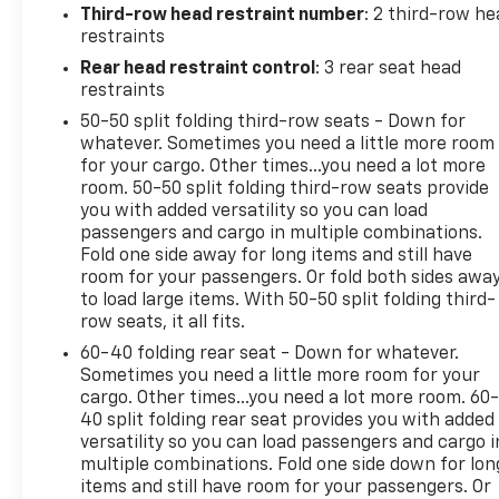
Third-row head restraint number
: 2 third-row he
restraints
Rear head restraint control
: 3 rear seat head
restraints
50-50 split folding third-row seats - Down for
whatever. Sometimes you need a little more room
for your cargo. Other times...you need a lot more
room. 50-50 split folding third-row seats provide
you with added versatility so you can load
passengers and cargo in multiple combinations.
Fold one side away for long items and still have
room for your passengers. Or fold both sides awa
to load large items. With 50-50 split folding third-
row seats, it all fits.
60-40 folding rear seat - Down for whatever.
Sometimes you need a little more room for your
cargo. Other times...you need a lot more room. 60
40 split folding rear seat provides you with added
versatility so you can load passengers and cargo i
multiple combinations. Fold one side down for lon
items and still have room for your passengers. Or