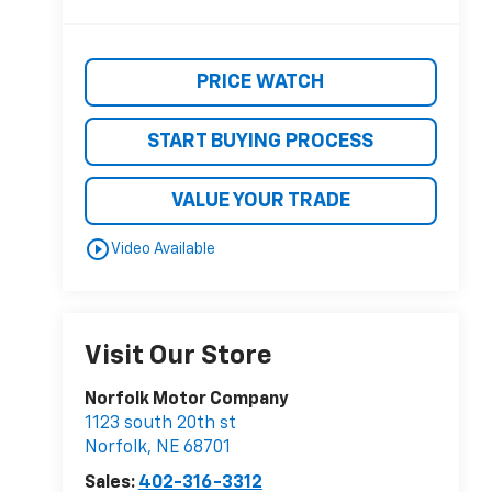
PRICE WATCH
START BUYING PROCESS
VALUE YOUR TRADE
play_circle_outline
Video Available
Visit Our Store
Norfolk Motor Company
1123 south 20th st
Norfolk
,
NE
68701
Sales:
402-316-3312