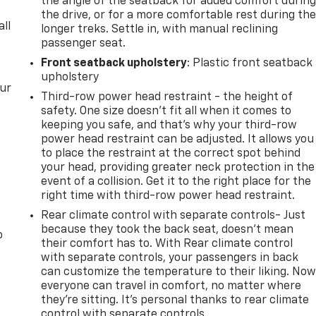
the angle of the seatback for added comfort durin
the drive, or for a more comfortable rest during th
all
longer treks. Settle in, with manual reclining
passenger seat.
Front seatback upholstery
: Plastic front seatback
upholstery
our
Third-row power head restraint - the height of
safety. One size doesn’t fit all when it comes to
keeping you safe, and that’s why your third-row
power head restraint can be adjusted. It allows you
to place the restraint at the correct spot behind
your head, providing greater neck protection in the
event of a collision. Get it to the right place for the
right time with third-row power head restraint.
Rear climate control with separate controls- Just
because they took the back seat, doesn't mean
o
their comfort has to. With Rear climate control
with separate controls, your passengers in back
can customize the temperature to their liking. No
everyone can travel in comfort, no matter where
they're sitting. It's personal thanks to rear climate
control with separate controls.