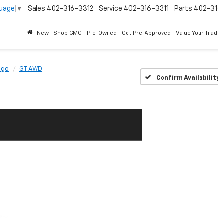
guage
▼
Sales
402-316-3312
Service
402-316-3311
Parts
402-31
New
Shop GMC
Pre-Owned
Get Pre-Approved
Value Your Trad
ngo
GT AWD
Confirm Availabilit