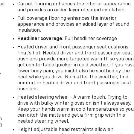
ad
Carpet flooring enhances the interior appearance
and provides an added layer of sound insulation.
Full coverage flooring enhances the interior
appearance and provides an added layer of sound
insulation.
Headliner coverage
: Full headliner coverage
Heated driver and front passenger seat cushions -
That’s hot. Heated driver and front passenger seat
cushions provide more targeted warmth so you can
get comfortable quicker in cold weather. If you hav
lower body pain, you might also be soothed by the
y
heat while you drive. No matter the weather, find
comfort in heated driver and front passenger seat
cushions.
Heated steering wheel - A warm touch. Trying to
drive with bulky winter gloves on isn't always easy.
-
Keep your hands warm in cold temperatures so you
can ditch the mitts and get a firm grip with this
n
heated steering wheel.
g
Height adjustable head restraints allow an