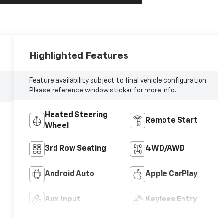
Highlighted Features
Feature availability subject to final vehicle configuration.
Please reference window sticker for more info.
Heated Steering
Remote Start
Wheel
3rd Row Seating
4WD/AWD
Android Auto
Apple CarPlay
Aux Input
Keyless Entry