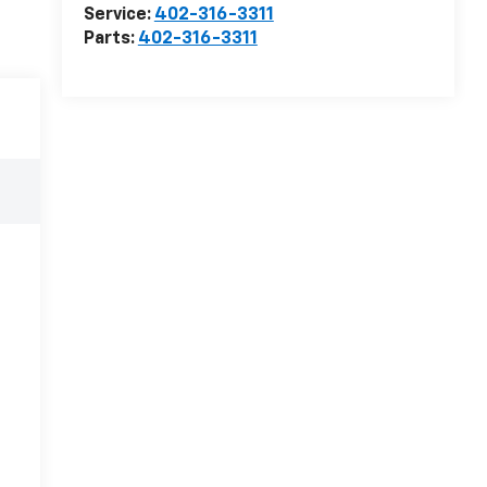
Service:
402-316-3311
Parts:
402-316-3311