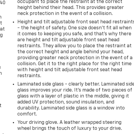
occupant to place the restraint at the correct
-40
height behind their head. This provides greater
neck protection in the event of a collision.
n
Height and tilt adjustable front seat head restraint
t
- the height of safety. One size doesn’t fit all when
 at
it comes to keeping you safe, and that’s why there
ng
are height and tilt adjustable front seat head
.
restraints. They allow you to place the restraint at
the correct height and angle behind your head,
providing greater neck protection in the event of a
collision. Get it to the right place for the right time
u
with height and tilt adjustable front seat head
n
restraints.
Laminated side glass - clearly better. Laminated sid
glass improves your ride. It’s made of two pieces of
glass with a layer of plastic in the middle, giving it
added UV protection, sound insulation, and
t
durability. Laminated side glass is a window into
comfort.
Your driving glove. A leather wrapped steering
wheel brings the touch of luxury to your drive.