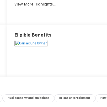
View More Highlights...
Eligible Benefits
Fuel economy and emissions
In-car entertainment
Powe