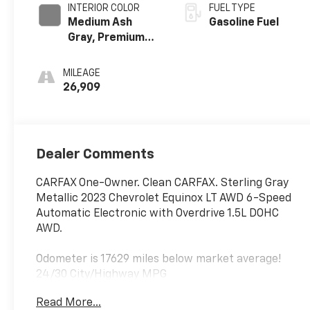
INTERIOR COLOR
FUEL TYPE
Medium Ash
Gasoline Fuel
Gray, Premium
Cloth Seat Trim
MILEAGE
26,909
Dealer Comments
CARFAX One-Owner. Clean CARFAX. Sterling Gray
Metallic 2023 Chevrolet Equinox LT AWD 6-Speed
Automatic Electronic with Overdrive 1.5L DOHC
AWD.
Odometer is 17629 miles below market average!
24/30 City/Highway MPG
Read More...