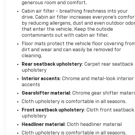
generous room and comfort.
Cabin air filter - breathing freshness into your
drive. Cabin air filter increases everyone’s comfor
by reducing allergens, dust and even outdoor odo
that enter the vehicle. Keep the outside
contaminants out with cabin air filter.
Floor mats protect the vehicle floor covering fro
dirt and wear and can easily be removed for
cleaning.
Rear seatback upholstery
: Carpet rear seatback
upholstery
Interior accents
: Chrome and metal-look interior
accents
Gearshifter material
: Chrome gear shifter materi
Cloth upholstery is comfortable in all seasons.
Front seatback upholstery
: Cloth front seatback
upholstery
Headliner material
: Cloth headliner material
Cloth upholstery is comfortable in all seasons.