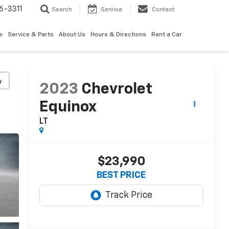
6-3311
Search
Service
Contact
e
Service & Parts
About Us
Hours & Directions
Rent a Car
y
2023
Chevrolet
Equinox
LT
$23,990
BEST PRICE