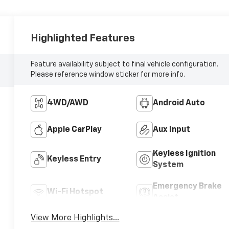
Highlighted Features
Feature availability subject to final vehicle configuration.
Please reference window sticker for more info.
4WD/AWD
Android Auto
Apple CarPlay
Aux Input
Keyless Ignition
Keyless Entry
System
Emergency Brake
Wi-Fi Hotspot
Assist
View More Highlights...