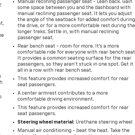
Manual reclining passenger seat - Lean back. Gain
!
some space between you and the dashboard with
manual reclining passenger seat. It lets you adjust
,
the angle of the seatback for added comfort durin
t,
the drive, or for a more comfortable rest during th
longer treks. Settle in, with manual reclining
he
passenger seat.
Rear bench seat - room for more. It’s a more
comfortable ride for everyone with rear bench seat
It provides a common seating surface for the rear
passengers, so they aren't stuck in one spot. Get it
all in a row with rear bench seat.
n
This feature provides increased comfort for rear
th
seat passengers.
A center armrest contributes to a more
o
comfortable driving environment.
This feature provides increased comfort for rear
seat passengers.
Steering wheel material
: Urethane steering wheel
Manual air conditioning - beat the heat. Take the