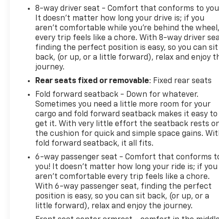
8-way driver seat - Comfort that conforms to you
It doesn't matter how long your drive is; if you
aren't comfortable while you're behind the wheel
every trip feels like a chore. With 8-way driver sea
finding the perfect position is easy, so you can sit
back, (or up, or a little forward), relax and enjoy t
journey.
Rear seats fixed or removable
: Fixed rear seats
Fold forward seatback - Down for whatever.
Sometimes you need a little more room for your
cargo and fold forward seatback makes it easy to
get it. With very little effort the seatback rests o
the cushion for quick and simple space gains. Wi
fold forward seatback, it all fits.
6-way passenger seat - Comfort that conforms t
you! It doesn't matter how long your ride is; if you
aren't comfortable every trip feels like a chore.
With 6-way passenger seat, finding the perfect
position is easy, so you can sit back, (or up, or a
little forward), relax and enjoy the journey.