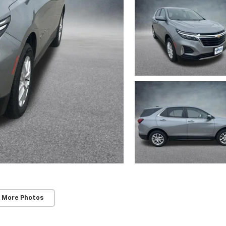
 More Photos