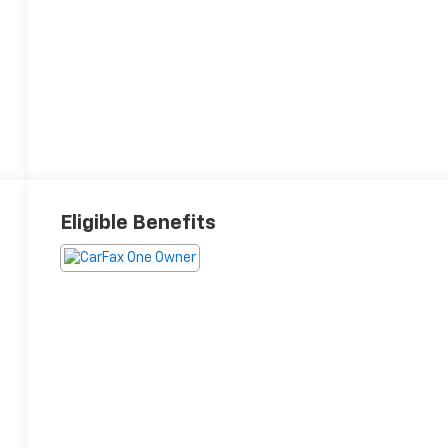
Eligible Benefits