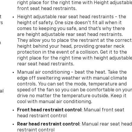
right place for the right time with Height adjustabl
front seat head restraints.
t
Height adjustable rear seat head restraints - the
rs
height of safety. One size doesn’t fit all when it
comes to keeping you safe, and that’s why there
are height adjustable rear seat head restraints.
They allow you to place the restraint at the correct
m
height behind your head, providing greater neck
protection in the event of a collision. Get it to the
right place for the right time with height adjustabl
rear seat head restraints.
Manual air conditioning - beat the heat. Take the
edge off sweltering weather with manual climate
controls. You can set the mode, temperature and
speed of the fan so you can be comfortable on you
al
drive no matter the temperature outside. Keep it
cool with manual air conditioning.
Front head restraint control
: Manual front seat
head restraint control
Rear head restraint control
: Manual rear seat hea
restraint control