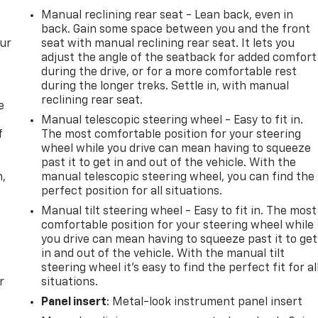
Manual reclining rear seat - Lean back, even in
back. Gain some space between you and the front
our
seat with manual reclining rear seat. It lets you
adjust the angle of the seatback for added comfort
during the drive, or for a more comfortable rest
during the longer treks. Settle in, with manual
reclining rear seat.
e
Manual telescopic steering wheel - Easy to fit in.
f
The most comfortable position for your steering
wheel while you drive can mean having to squeeze
past it to get in and out of the vehicle. With the
n,
manual telescopic steering wheel, you can find the
perfect position for all situations.
Manual tilt steering wheel - Easy to fit in. The most
comfortable position for your steering wheel while
you drive can mean having to squeeze past it to get
in and out of the vehicle. With the manual tilt
steering wheel it's easy to find the perfect fit for al
r
situations.
Panel insert
: Metal-look instrument panel insert