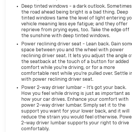
Deep tinted windows - a dark outlook. Sometimes
the road ahead being bright is a bad thing. Deep
tinted windows tame the level of light entering y
vehicle meaning less eye fatigue; and they offer
reprieve from prying eyes, too. Take the edge off
the sunshine with deep tinted windows.
Power reclining driver seat - Lean back. Gain som
space between you and the wheel with power
reclining driver seat. It lets you adjust the angle o
the seatback at the touch of a button for added
comfort while you’re driving, or for a more
comfortable rest while you’re pulled over. Settle i
with power reclining driver seat.
Power 2-way driver lumbar - It’s got your back.
How you feel while driving is just as important as
how your car drives. Enhance your comfort with
power 2-way driver lumbar. Simply set it to the
support you want for your lower back, and it will
reduce the strain you would feel otherwise. Powe
2-way driver lumbar supports your right to drive
comfortably.