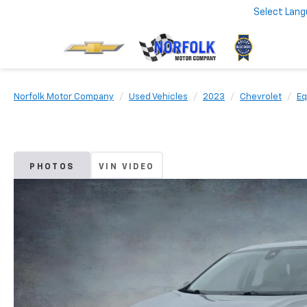
Select Lan
Norfolk Motor Company
Used Vehicles
2023
Chevrolet
Eq
PHOTOS
VIN VIDEO