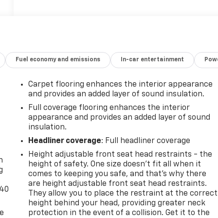
Fuel economy and emissions
In-car entertainment
Powe
Carpet flooring enhances the interior appearance
and provides an added layer of sound insulation.
Full coverage flooring enhances the interior
appearance and provides an added layer of sound
insulation.
-
Headliner coverage
: Full headliner coverage
Height adjustable front seat head restraints - the
n
height of safety. One size doesn’t fit all when it
g
comes to keeping you safe, and that’s why there
are height adjustable front seat head restraints.
-40
They allow you to place the restraint at the correct
height behind your head, providing greater neck
de
protection in the event of a collision. Get it to the