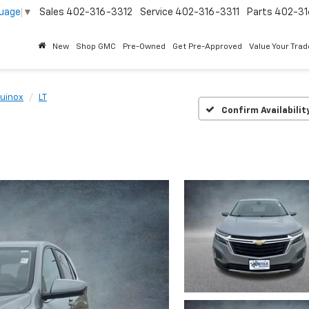
guage
▼
Sales
402-316-3312
Service
402-316-3311
Parts
402-31
New
Shop GMC
Pre-Owned
Get Pre-Approved
Value Your Trad
uinox
LT
Confirm Availabilit