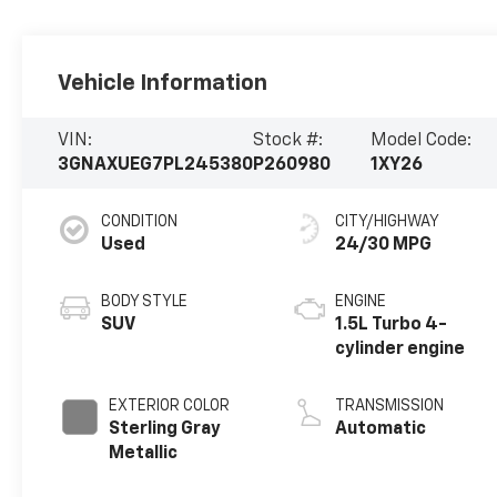
Vehicle Information
VIN:
Stock #:
Model Code:
3GNAXUEG7PL245380
P260980
1XY26
CONDITION
CITY/HIGHWAY
Used
24/30 MPG
BODY STYLE
ENGINE
SUV
1.5L Turbo 4-
cylinder engine
EXTERIOR COLOR
TRANSMISSION
Sterling Gray
Automatic
Metallic