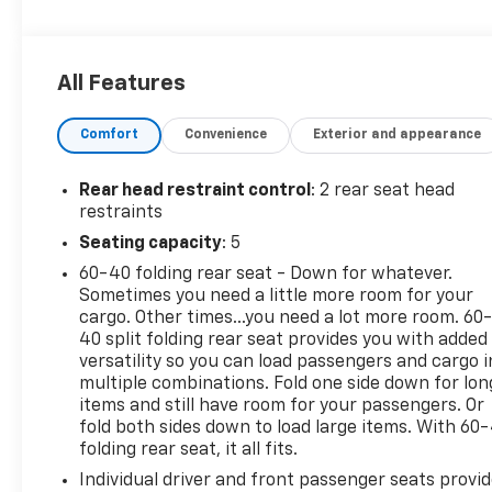
All Features
Comfort
Convenience
Exterior and appearance
Rear head restraint control
: 2 rear seat head
restraints
Seating capacity
: 5
60-40 folding rear seat - Down for whatever.
Sometimes you need a little more room for your
cargo. Other times...you need a lot more room. 60
40 split folding rear seat provides you with added
versatility so you can load passengers and cargo i
multiple combinations. Fold one side down for lon
items and still have room for your passengers. Or
fold both sides down to load large items. With 60
folding rear seat, it all fits.
Individual driver and front passenger seats provi