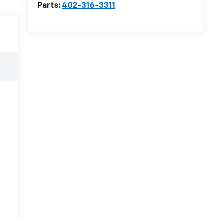
Parts:
402-316-3311