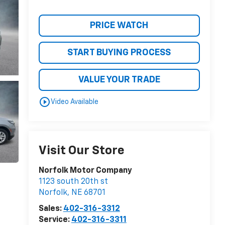
PRICE WATCH
START BUYING PROCESS
VALUE YOUR TRADE
play_circle_outline
Video Available
Visit Our Store
Norfolk Motor Company
1123 south 20th st
Norfolk
,
NE
68701
Sales:
402-316-3312
Service:
402-316-3311