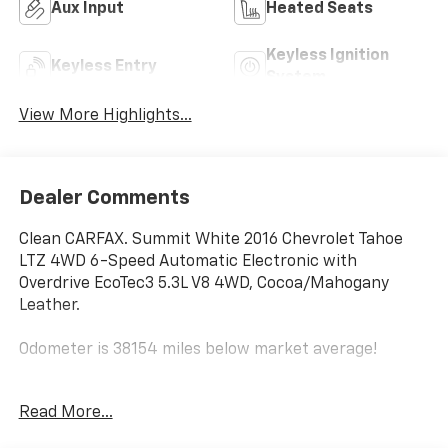
Aux Input
Heated Seats
Keyless Ignition
Keyless Entry
System
View More Highlights...
Dealer Comments
Clean CARFAX. Summit White 2016 Chevrolet Tahoe
LTZ 4WD 6-Speed Automatic Electronic with
Overdrive EcoTec3 5.3L V8 4WD, Cocoa/Mahogany
Leather.
Odometer is 38154 miles below market average!
Awards:
Read More...
* JD Power Initial Quality Study, JD Power APEAL Study
* 2016 KBB.com Best Buy Awards * 2016 KBB.com 16