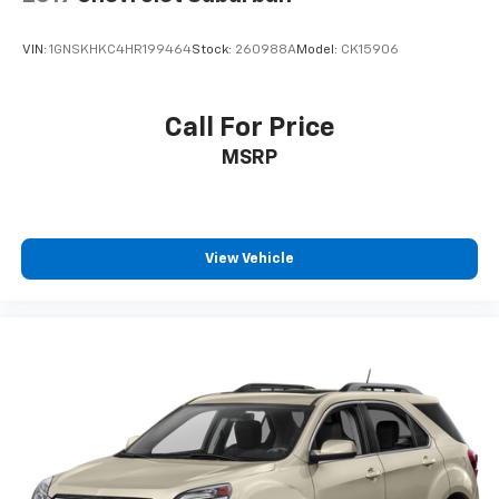
climate controls.
Second-row seats fixed or removable
: Fixed
VIN:
1GNSKHKC4HR199464
Stock:
260988A
Model:
CK15906
second-row seats
Third-row seat fixed or removable
: Fixed third-
row seats
Call For Price
Third-row seat facing
: Front facing third-row seat
MSRP
Power 4-way passenger lumbar - It’s got their
back. How your passengers feel while ridding
around is just as important as how the car drives.
Enhance their comfort with this power 4-way
View Vehicle
passenger lumbar. Your passenger simply sets it to
the support they want for their lower back, and it
will reduce the strain they would feel otherwise.
Power 4-way passenger lumbar supports your
passengers for a better experience.
8-way passenger seat - Comfort that conforms to
you! It doesn't matter how long your ride is; if you
aren't comfortable every trip feels like a chore.
With 8-way passenger seat, finding the perfect
position is easy, so you can sit back, (or up, or a