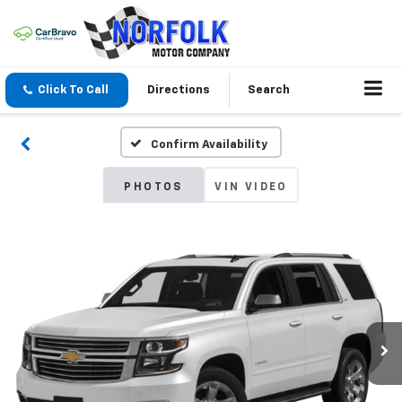
Click To Call
Directions
Search
Confirm Availability
PHOTOS
VIN VIDEO