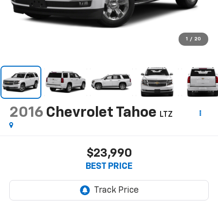
1
/
20
2016
Chevrolet Tahoe
LTZ
$23,990
BEST PRICE