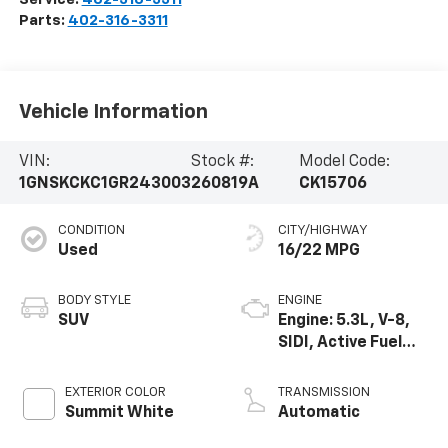
Parts:
402-316-3311
Vehicle Information
VIN:
Stock #:
Model Code:
1GNSKCKC1GR243003
260819A
CK15706
CONDITION
CITY/HIGHWAY
Used
16/22 MPG
BODY STYLE
ENGINE
SUV
Engine: 5.3L, V-8,
SIDI, Active Fuel
Mgt
EXTERIOR COLOR
TRANSMISSION
Summit White
Automatic