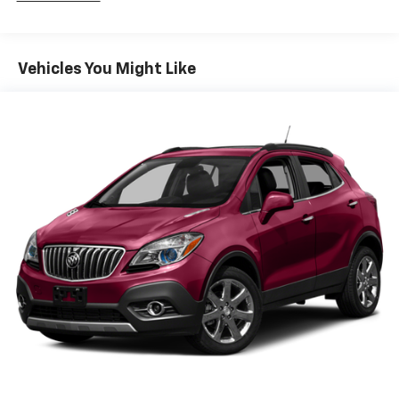
Third-row head restraint number
: 2 third-row
head restraints
60-40 split folding third-row seats - Down for
Vehicles You Might Like
whatever. Sometimes you need a little more room
for your cargo. Other times...you need a lot more
room. 60-40 split folding third-row seats provide
you with added versatility so you can load
passengers and cargo in multiple combinations.
Fold one side away for long items and still have
room for your passengers. Or fold both sides away
to load large items. With 60-40 split folding third-
row seats, it all fits.
7 passenger seating - The more the merrier. When
you need to transport a group of people don’t split
them up and make multiple trips. Get everyone in
at the same time! There’s plenty of room with
seating for 7 passengers, so load them all in and
head out.
Automatic air conditioning - Constantly fiddling
with the A-C controls to maintain the cabin
temperature is frustrating and distracting.