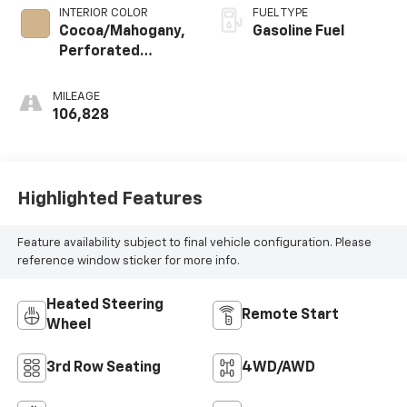
INTERIOR COLOR
FUEL TYPE
Cocoa/Mahogany,
Gasoline Fuel
Perforated
Leather-
Appointed Seat
MILEAGE
Trim
106,828
Highlighted Features
Feature availability subject to final vehicle configuration. Please
reference window sticker for more info.
Heated Steering
Remote Start
Wheel
3rd Row Seating
4WD/AWD