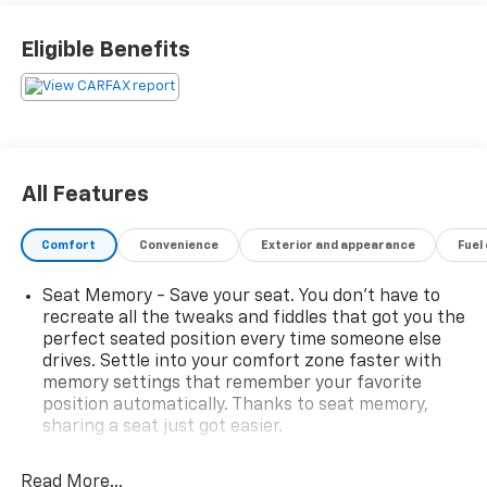
Best Family Cars * 2016 KBB.com Best Buy Awards
Finalist * 2016 KBB.com Best Resale Value Awards
Eligible Benefits
Reviews:
* Stout towing capacity; available nine-person
seating capacity; quiet highway ride; impressive
interior quality. Source: Edmunds
All Features
Comfort
Convenience
Exterior and appearance
Fuel
Seat Memory - Save your seat. You don’t have to
recreate all the tweaks and fiddles that got you the
perfect seated position every time someone else
drives. Settle into your comfort zone faster with
memory settings that remember your favorite
position automatically. Thanks to seat memory,
sharing a seat just got easier.
Rear head restraint control
: 2 rear seat head
restraints
Read More...