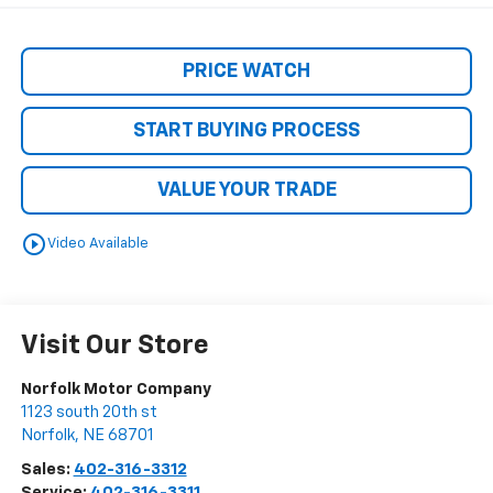
PRICE WATCH
START BUYING PROCESS
VALUE YOUR TRADE
play_circle_outline
Video Available
Visit Our Store
Norfolk Motor Company
1123 south 20th st
Norfolk
,
NE
68701
Sales:
402-316-3312
Service:
402-316-3311