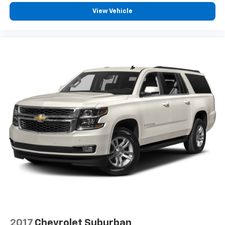
How you feel while driving is just as important as
how your car drives. Enhance your comfort with
View Vehicle
power 4-way driver driver lumbar. Simply set it to
the support you want for your lower back, and it
will reduce the strain you would feel otherwise.
Power 4-way driver lumbar supports your right to
drive comfortably.
8-way driver seat - Comfort that conforms to you!
It doesn't matter how long your drive is; if you
aren't comfortable while you're behind the wheel,
every trip feels like a chore. With 8-way driver seat,
finding the perfect position is easy, so you can sit
back, (or up, or a little forward), relax and enjoy the
journey.
Dual zone front climate controls - comfort is on
your side. They’re too hot, so you change the temp
and now…. you’re too cold. Stop the wild
temperature swings inside the cabin with dual
zone front climate controls. The driver and front
passenger can set their individual preference so no
one has to settle for the unhappy medium. Find
your own comfort zone with dual zone front
2017
Chevrolet Suburban