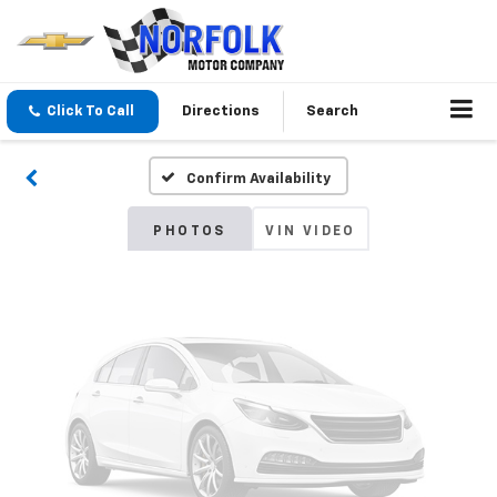
Vehicle Photos
Unavailable
Click To Call
Directions
Search
Confirm Availability
Please Check Back Soon
PHOTOS
VIN VIDEO