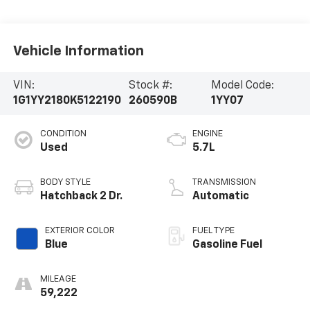
Vehicle Information
VIN:
Stock #:
Model Code:
1G1YY2180K5122190
260590B
1YY07
CONDITION
ENGINE
Used
5.7L
BODY STYLE
TRANSMISSION
Hatchback 2 Dr.
Automatic
EXTERIOR COLOR
FUEL TYPE
Blue
Gasoline Fuel
MILEAGE
59,222