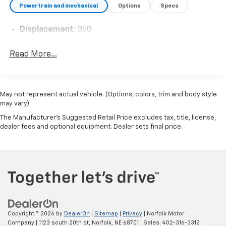
Powertrain and mechanical
Options
Specs
Displacement
: 350
Read More...
May not represent actual vehicle. (Options, colors, trim and body style
may vary)
The Manufacturer's Suggested Retail Price excludes tax, title, license,
dealer fees and optional equipment. Dealer sets final price.
Copyright © 2026
by
DealerOn
|
Sitemap
|
Privacy
| Norfolk Motor
Company
|
1123 south 20th st,
Norfolk,
NE
68701
| Sales:
402-316-3312