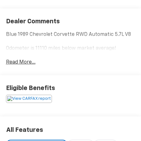
Dealer Comments
Blue 1989 Chevrolet Corvette RWD Automatic 5.7L V8
Odometer is 11110 miles below market average!
Read More...
Eligible Benefits
All Features