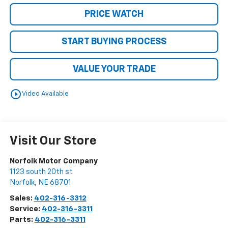
PRICE WATCH
START BUYING PROCESS
VALUE YOUR TRADE
play_circle_outline
Video Available
Visit Our Store
Norfolk Motor Company
1123 south 20th st
Norfolk
,
NE
68701
Sales:
402-316-3312
Service:
402-316-3311
Parts:
402-316-3311