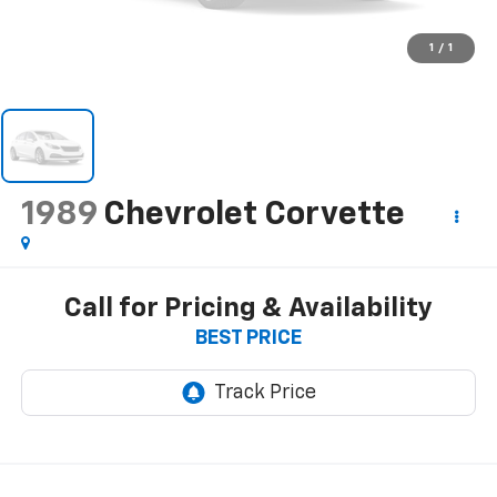
1
/
1
1989
Chevrolet Corvette
Call for Pricing & Availability
BEST PRICE