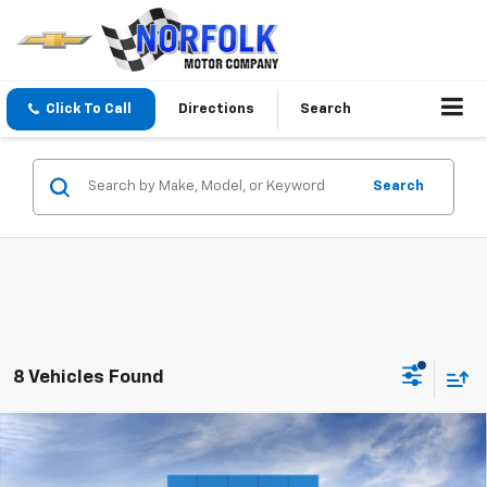
Click To Call
Directions
Search
Search
8 Vehicles Found
Compare Vehicle
New
2026
Chevrolet Trax
LT