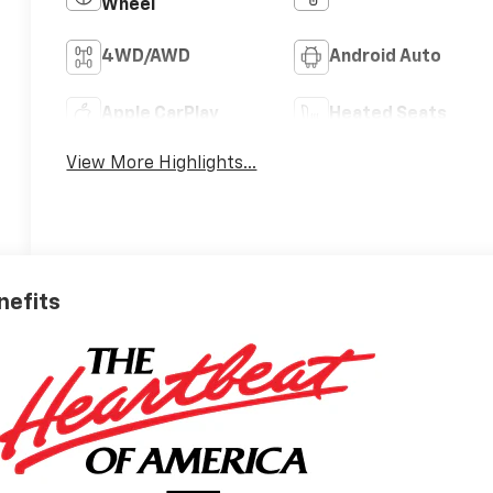
Wheel
4WD/AWD
Android Auto
Apple CarPlay
Heated Seats
View More Highlights...
nefits