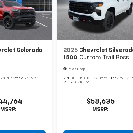
rolet Colorado
2026
Chevrolet Silverad
1500
Custom Trail Boss
Price Drop
1281705
Stock:
260997
VIN:
3GCUKCED3TG332751
Stock:
26076
Model:
CK10543
44,764
$58,635
MSRP:
MSRP: