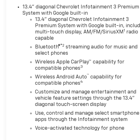
13.4" diagonal Chevrolet Infotainment 3 Premium
System with Google built-in
13.4" diagonal Chevrolet Infotainment 3
Premium System with Google built-in, inclu
1
multi-touch display, AM/FM/SiriusXM
radio
capable
®2
Bluetooth®
streaming audio for music and
select phones
Wireless Apple CarPlay™ capability for
3
compatible phones
™
Wireless Android Auto
capability for
4
compatible phones
Customize and manage entertainment and
vehicle feature settings through the 13.4"
diagonal touch-screen display
Use, control and manage select smartphone
apps through the Infotainment system
Voice-activated technology for phone