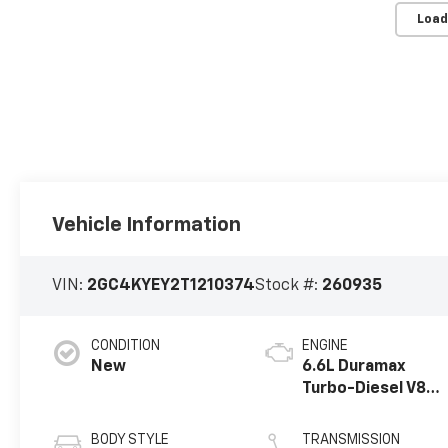
Load
Vehicle Information
VIN:
2GC4KYEY2T1210374
Stock #:
260935
CONDITION
ENGINE
New
6.6L Duramax
Turbo-Diesel V8
engine
BODY STYLE
TRANSMISSION