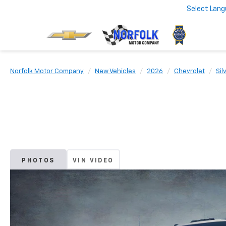
Select Lan
Norfolk Motor Company
New Vehicles
2026
Chevrolet
Sil
PHOTOS
VIN VIDEO