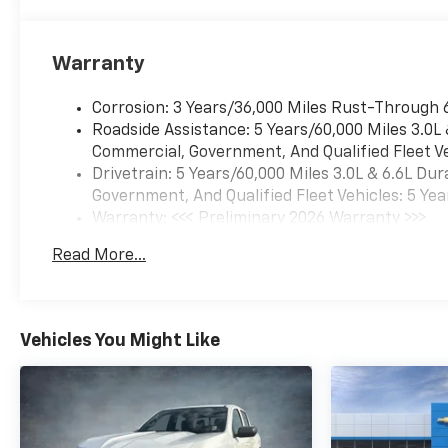
Warranty
Corrosion: 3 Years/36,000 Miles Rust-Through 
Roadside Assistance: 5 Years/60,000 Miles 3.0L
Commercial, Government, And Qualified Fleet Ve
Drivetrain: 5 Years/60,000 Miles 3.0L & 6.6L D
Government, And Qualified Fleet Vehicles: 5 Yea
Warranty: <<< Preliminary 2026 Warranty >>>
Basic: 3 Years/36,000 Miles
Read More...
Maintenance: First Visit: 12 Months/12,000 Mil
Vehicles You Might Like