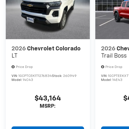
2026
Chevrolet Colorado
2026
Chev
LT
Trail Boss
Price Drop
Price Drop
VIN:
1GCPTCEK1T1276834
Stock:
260949
VIN:
1GCPTEEKXT
Model:
14C43
Model:
14E43
$43,164
$
MSRP: