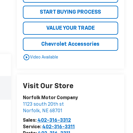
START BUYING PROCESS
VALUE YOUR TRADE
Chevrolet Accessories
play_circle_outline
Video Available
Visit Our Store
Norfolk Motor Company
1123 south 20th st
Norfolk
,
NE
68701
Sales:
402-316-3312
Service:
402-316-3311