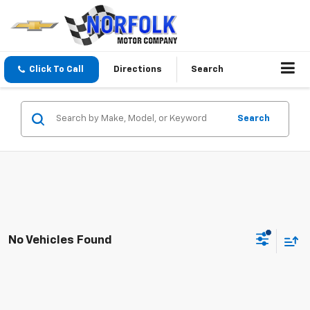
Click To Call
Directions
Search
Search
No Vehicles Found