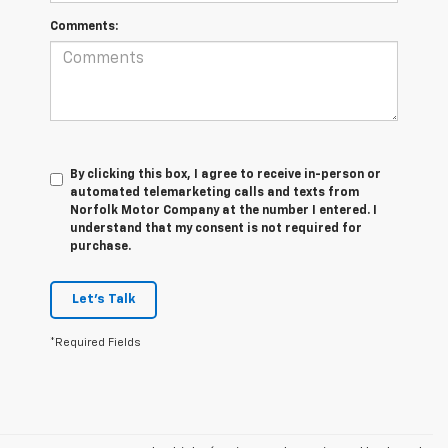
Comments:
By clicking this box, I agree to receive in-person or
automated telemarketing calls and texts from
Norfolk Motor Company at the number I entered. I
understand that my consent is not required for
purchase.
Let's Talk
*Required Fields