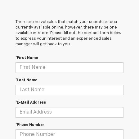
There are no vehicles that match your search criteria
currently available online; however, there may be one
available in-store. Please fill out the contact form below
to express your interest and an experienced sales
manager will get back to you.
*First Name
*Last Name
*E-Mail Address
*Phone Number