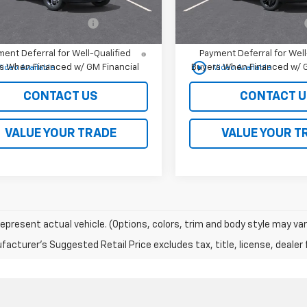
Offers you may Qualify For:
Add. Offers you may Qual
olet GMF Bonus Cash
-$500
Chevrolet GMF Bonus Cash
% APR for 48 Months and 90 Day
2.9% APR for 48 Months a
ent Deferral for Well-Qualified
Payment Deferral for Well
play_circle_outline
s When Financed w/ GM Financial
Buyers When Financed w/ G
Video Available
Video Available
CONTACT US
CONTACT U
VALUE YOUR TRADE
VALUE YOUR T
epresent actual vehicle. (Options, colors, trim and body style may var
acturer's Suggested Retail Price excludes tax, title, license, dealer 