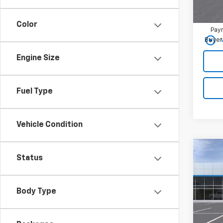
Chevr
2.9
Color
Paym
play_circle_outline
Buyer
Engine Size
Fuel Type
Vehicle Condition
Co
Status
New
2RS
MSRP:
Body Type
VIN:
KL
Best 
In Tr
Add. 