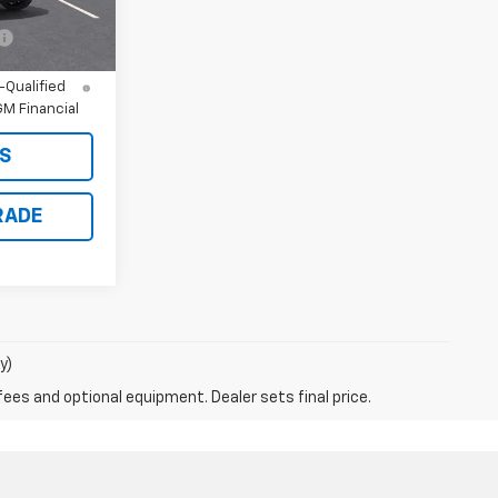
ify For:
-$500
nd 90 Day
-Qualified
M Financial
S
RADE
y)
fees and optional equipment. Dealer sets final price.