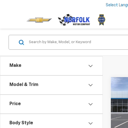
Select Lan
Make
Co
Model & Trim
New
LT
MSRP:
Price
VIN:
KL
Best 
In Tr
Body Style
Add. 