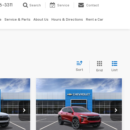
6-3311
Search
Service
Contact
e
Service & Parts
About Us
Hours & Directions
Rent a Car
Sort
List
Grid
Compare Vehicle
rax
New
2026
Chevrolet Trax
2RS
$27,990
MSRP:
$27,990
k:
261076
VIN:
KL77LJEP8TC239331
Stock:
261077
or Sale Price
Best Price
See dealer for Sale Price
Ext.
Int.
Ext.
Int.
In Transit
ify For:
Add. Offers you may Qualify For: