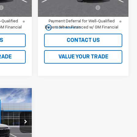
-$500
Chevrolet GMF Bonus Cash
-$500
nd 90 Day
2.9% APR for 48 Months and 90 Day
-Qualified
Payment Deferral for Well-Qualified
play_circle_outline
M Financial
Buyers When Financed w/ GM Financial
Video Available
S
CONTACT US
RADE
VALUE YOUR TRADE
rax
$27,990
ck:
261088
or Sale Price
Ext.
Int.