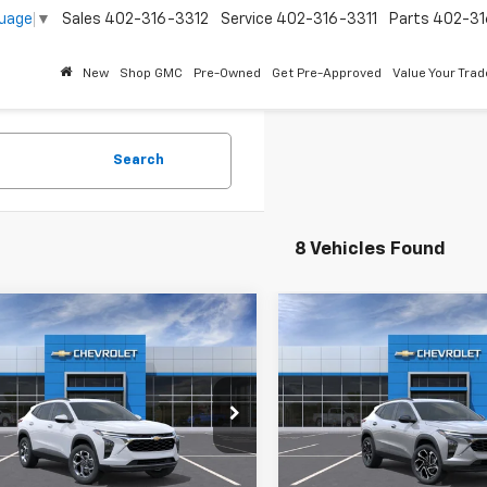
guage
▼
Sales
402-316-3312
Service
402-316-3311
Parts
402-31
New
Shop GMC
Pre-Owned
Get Pre-Approved
Value Your Trad
Search
8 Vehicles Found
mpare Vehicle
Compare Vehicle
2026
Chevrolet Trax
New
2026
Chevrolet T
2RS
$25,590
MSRP:
77LHEP4TC241263
Stock:
261045
VIN:
KL77LJEP4TC239231
Stoc
Price
See dealer for Sale Price
Best Price
See dealer f
Ext.
Int.
ansit
In Transit
Offers you may Qualify For:
Add. Offers you may Qual